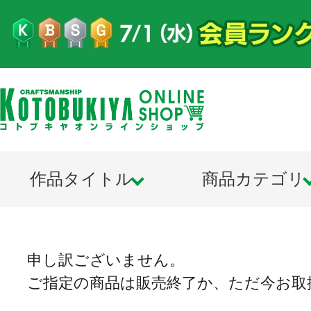
作品タイトル
商品カテゴリ
申し訳ございません。
ご指定の商品は販売終了か、ただ今お取