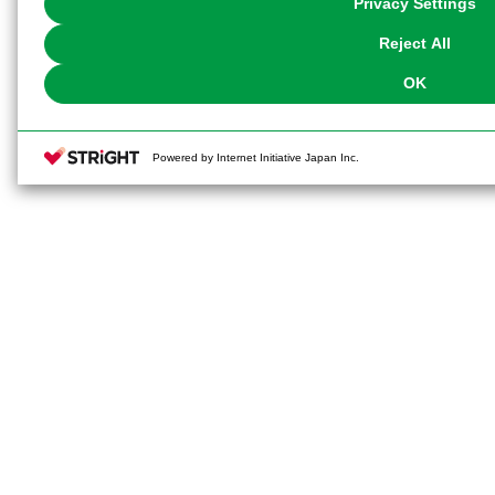
Privacy Settings
our
Cookie Policy
or the website footer.
Reject All
OK
Powered by Internet Initiative Japan Inc.