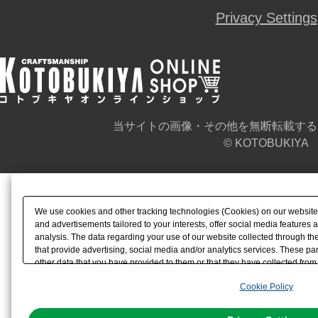
Privacy Settings
当サイトの画像・その他を無断転載する
© KOTOBUKIYA
We use cookies and other tracking technologies (Cookies) on our website t
and advertisements tailored to your interests, offer social media feature
analysis. The data regarding your use of our website collected through t
that provide advertising, social media and/or analytics services. These p
other data that you have provided to them or that they have collected from 
analyze and optimize advertisements delivered to you by businesses other t
Cookie Policy
the use of all Cookies except for Strictly Necessary Cookies, please click "
with Cookies enabled, please click "OK". To select your preferences for e
You can change your consent or rejection settings at any time via through