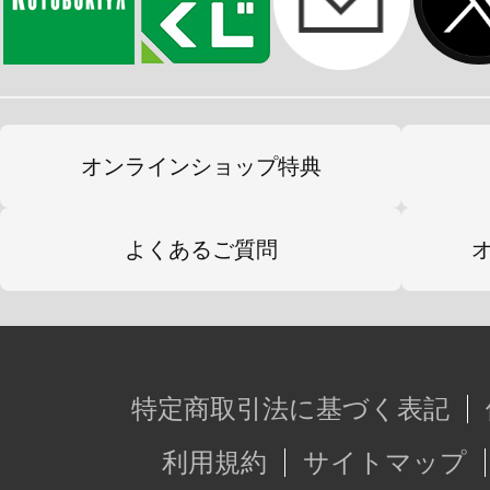
オンラインショップ特典
よくあるご質問
特定商取引法に基づく表記
利用規約
サイトマップ