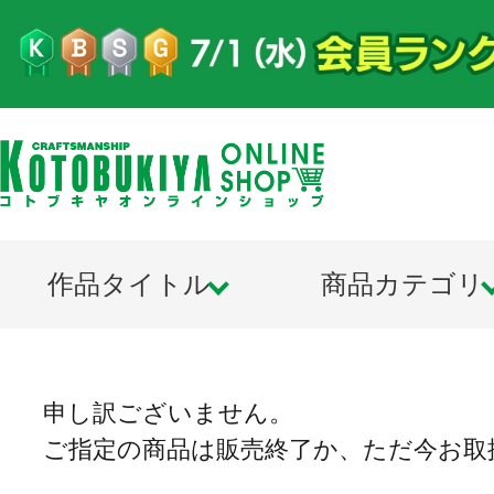
作品タイトル
商品カテゴリ
申し訳ございません。
ご指定の商品は販売終了か、ただ今お取