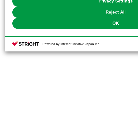
Privacy Settings
our
Cookie Policy
or the website footer.
Reject All
OK
Powered by Internet Initiative Japan Inc.