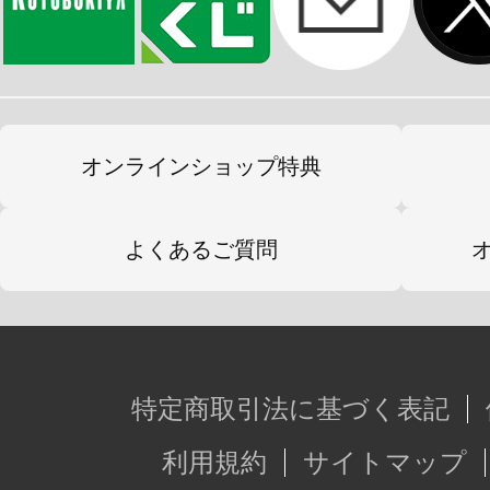
オンラインショップ特典
よくあるご質問
特定商取引法に基づく表記
利用規約
サイトマップ