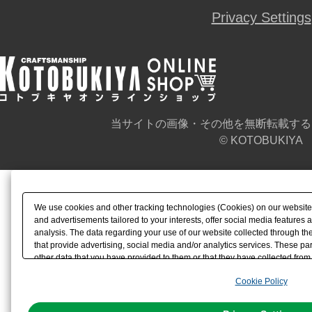
Privacy Settings
当サイトの画像・その他を無断転載する
© KOTOBUKIYA
We use cookies and other tracking technologies (Cookies) on our website t
and advertisements tailored to your interests, offer social media feature
analysis. The data regarding your use of our website collected through t
that provide advertising, social media and/or analytics services. These p
other data that you have provided to them or that they have collected from 
analyze and optimize advertisements delivered to you by businesses other t
Cookie Policy
the use of all Cookies except for Strictly Necessary Cookies, please click "
with Cookies enabled, please click "OK". To select your preferences for e
You can change your consent or rejection settings at any time via through