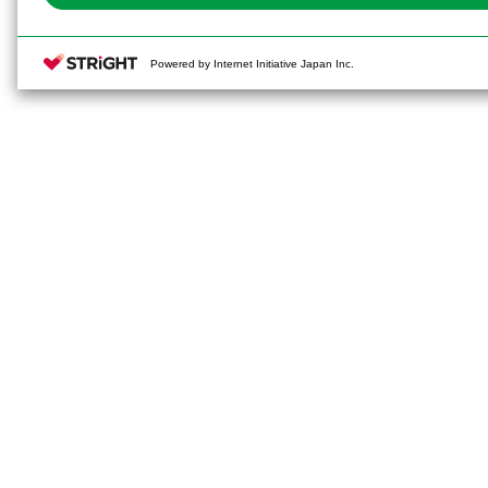
Powered by Internet Initiative Japan Inc.