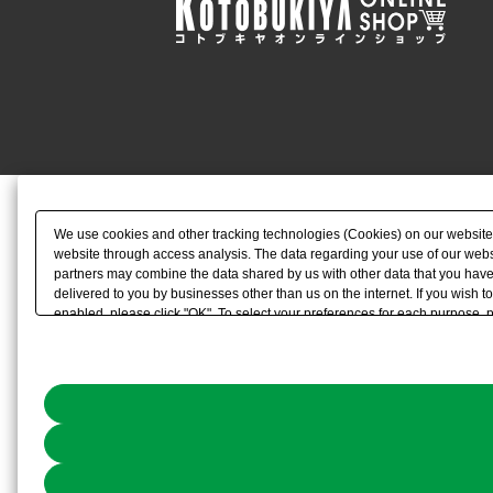
We use cookies and other tracking technologies (Cookies) on our website to
website through access analysis. The data regarding your use of our websi
partners may combine the data shared by us with other data that you have 
delivered to you by businesses other than us on the internet. If you wish to
enabled, please click "OK". To select your preferences for each purpose, 
link) located in our
Cookie Policy
or the website footer.