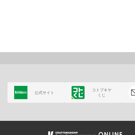
コトブキヤ
公式サイト
くじ