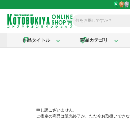
作品タイトル
商品カテゴリ
申し訳ございません。
ご指定の商品は販売終了か、ただ今お取扱いできな