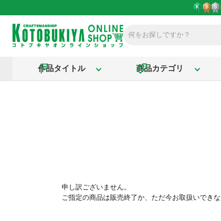
作品タイトル
商品カテゴリ
申し訳ございません。
ご指定の商品は販売終了か、ただ今お取扱いできな