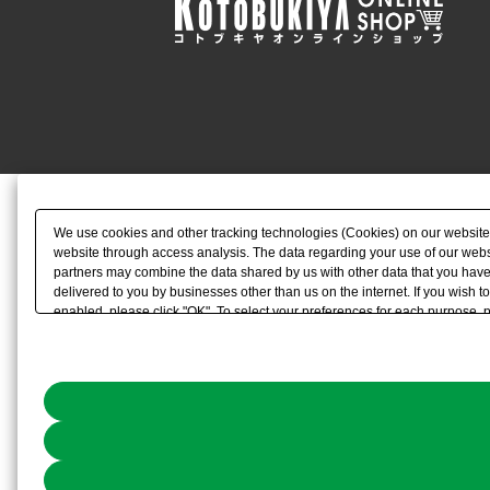
We use cookies and other tracking technologies (Cookies) on our website to
website through access analysis. The data regarding your use of our websi
partners may combine the data shared by us with other data that you have 
delivered to you by businesses other than us on the internet. If you wish to
enabled, please click "OK". To select your preferences for each purpose, 
link) located in our
Cookie Policy
or the website footer.