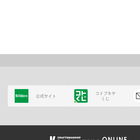
コトブキヤ
公式サイト
くじ