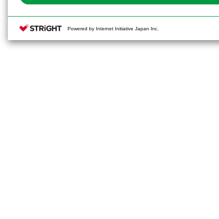
Powered by Internet Initiative Japan Inc.