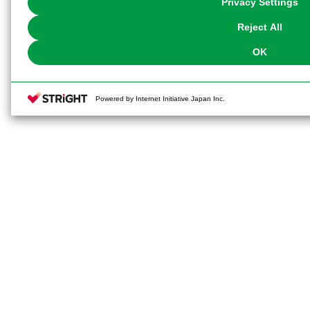
Privacy Settings
our
Cookie Policy
or the website footer.
Reject All
OK
Powered by Internet Initiative Japan Inc.