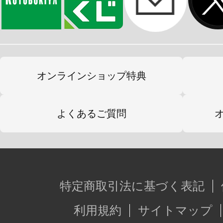
オンラインショップ特典
よくあるご質問
特定商取引法に基づく表記
利用規約
サイトマップ