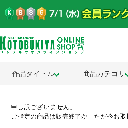
作品タイトル
商品カテゴリ
申し訳ございません。
ご指定の商品は販売終了か、ただ今お取