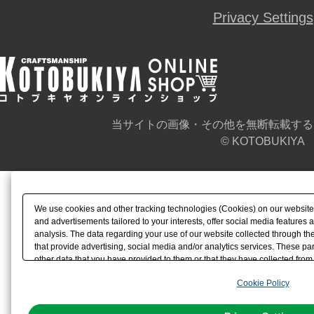
Privacy Settings
当サイトの画像・その他を無断転載する
© KOTOBUKIYA
We use cookies and other tracking technologies (Cookies) on our website t
and advertisements tailored to your interests, offer social media feature
analysis. The data regarding your use of our website collected through t
that provide advertising, social media and/or analytics services. These p
other data that you have provided to them or that they have collected from 
analyze and optimize advertisements delivered to you by businesses other t
Cookie Policy
the use of all Cookies except for Strictly Necessary Cookies, please click "
with Cookies enabled, please click "OK". To select your preferences for e
You can change your consent or rejection settings at any time via through