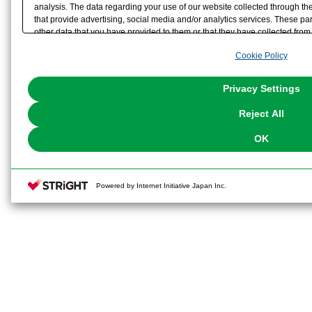
analysis. The data regarding your use of our website collected through t
that provide advertising, social media and/or analytics services. These p
other data that you have provided to them or that they have collected from 
analyze and optimize advertisements delivered to you by businesses other t
Cookie Policy
the use of all Cookies except for Strictly Necessary Cookies, please click "
with Cookies enabled, please click "OK". To select your preferences for e
You can change your consent or rejection settings at any time via through
Privacy Settings
our
Cookie Policy
or the website footer.
Reject All
OK
Powered by Internet Initiative Japan Inc.