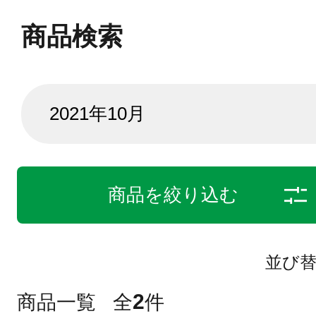
商品検索
商品を絞り込む
並び
2
商品一覧
全
件