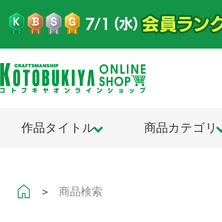
作品タイトル
商品カテゴリ
＞
商品検索