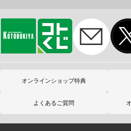
オンラインショップ特典
よくあるご質問