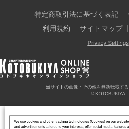
特定商取引法に基づく表記
利用規約
サイトマップ
Privacy Settings
当サイトの画像・その他を無断転載する
© KOTOBUKIYA
We use cookies and other tracking technologies (Cookies) on our website t
and advertisements tailored to your interests, offer social media feature