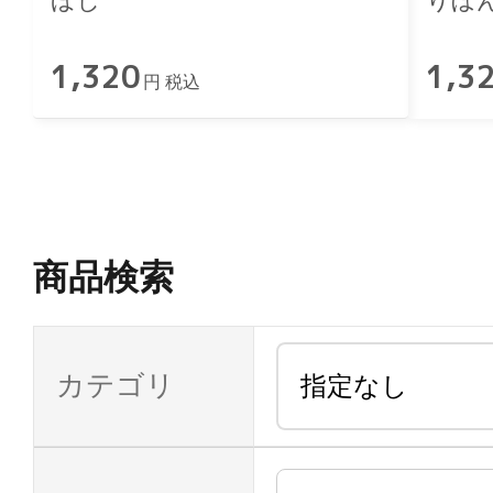
ほし
りぼ
1,320
1,3
円 税込
商品検索
カテゴリ