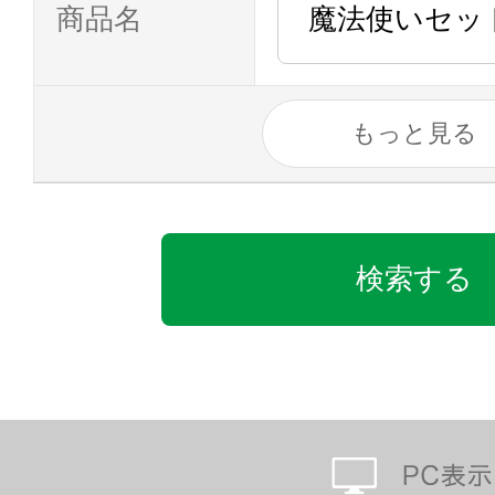
商品名
もっと見る