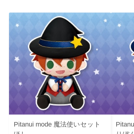
Pitanui mode 魔法使いセット
Pita