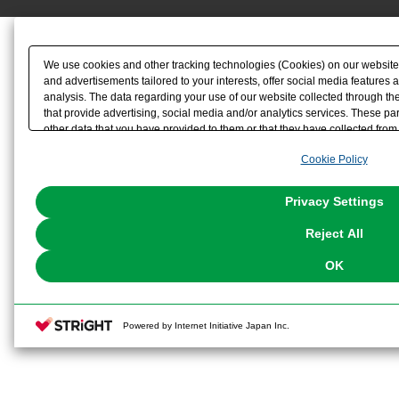
We use cookies and other tracking technologies (Cookies) on our website t
and advertisements tailored to your interests, offer social media feature
analysis. The data regarding your use of our website collected through t
that provide advertising, social media and/or analytics services. These p
other data that you have provided to them or that they have collected from 
analyze and optimize advertisements delivered to you by businesses other t
Cookie Policy
the use of all Cookies except for Strictly Necessary Cookies, please click "
with Cookies enabled, please click "OK". To select your preferences for e
You can change your consent or rejection settings at any time via through
Privacy Settings
our
Cookie Policy
or the website footer.
Reject All
OK
Powered by Internet Initiative Japan Inc.