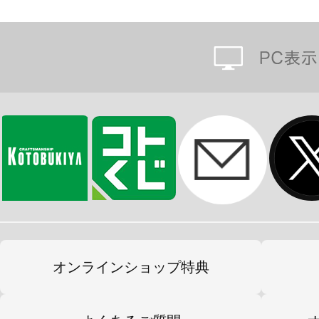
オンラインショップ特典