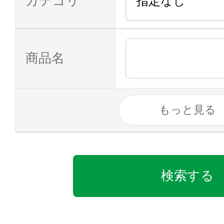
カテゴリ
商品名
もっと見る