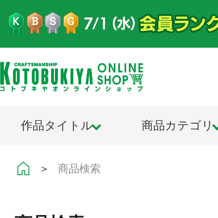
作品タイトル
商品カテゴリ
＞
商品検索