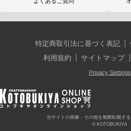
よくあるご質問
特定商取引法に基づく表記
利用規約
サイトマップ
Privacy Settings
当サイトの画像・その他を無断転載する
© KOTOBUKIYA