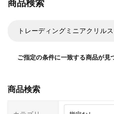
商品検索
ご指定の条件に一致する商品が見
商品検索