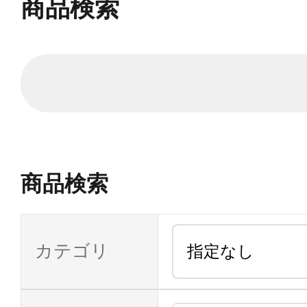
商品検索
商品検索
カテゴリ