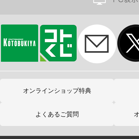
オンラインショップ特典
よくあるご質問