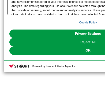
and advertisements tailored to your interests, offer social media feature
analysis. The data regarding your use of our website collected through t
that provide advertising, social media and/or analytics services. These p
other data that you have provided to them or that they have collected from 
analyze and optimize advertisements delivered to you by businesses other t
Cookie Policy
the use of all Cookies except for Strictly Necessary Cookies, please click "
with Cookies enabled, please click "OK". To select your preferences for e
You can change your consent or rejection settings at any time via through
Privacy Settings
our
Cookie Policy
or the website footer.
Reject All
OK
Powered by Internet Initiative Japan Inc.