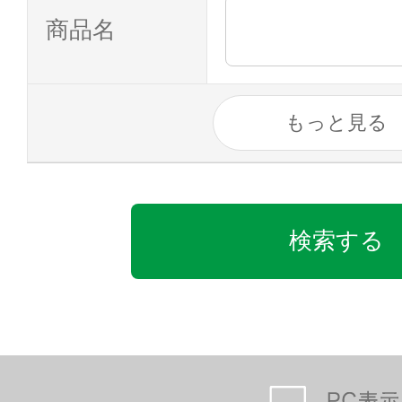
商品名
もっと見る