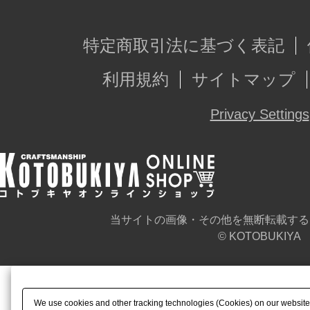
特定商取引法に基づく表記
利用規約
サイトマップ
Privacy Settings
当サイトの画像・その他を無断転載する
© KOTOBUKIYA
We use cookies and other tracking technologies (Cookies) on our website t