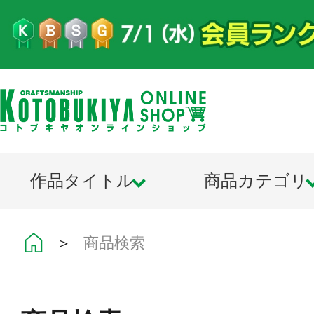
作品タイトル
商品カテゴリ
＞
商品検索