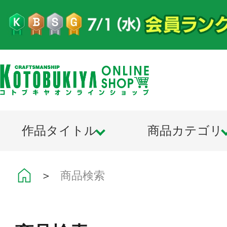
作品タイトル
商品カテゴリ
＞
商品検索