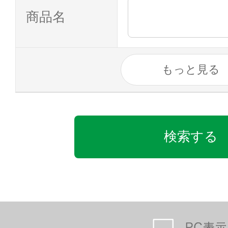
商品名
もっと見る