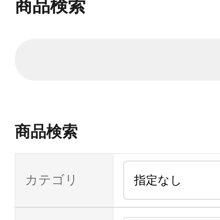
商品検索
商品検索
カテゴリ