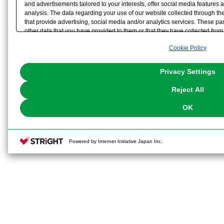
and advertisements tailored to your interests, offer social media feature
analysis. The data regarding your use of our website collected through t
that provide advertising, social media and/or analytics services. These p
other data that you have provided to them or that they have collected from 
analyze and optimize advertisements delivered to you by businesses other t
Cookie Policy
the use of all Cookies except for Strictly Necessary Cookies, please click "
with Cookies enabled, please click "OK". To select your preferences for e
You can change your consent or rejection settings at any time via through
Privacy Settings
our
Cookie Policy
or the website footer.
Reject All
OK
Powered by Internet Initiative Japan Inc.