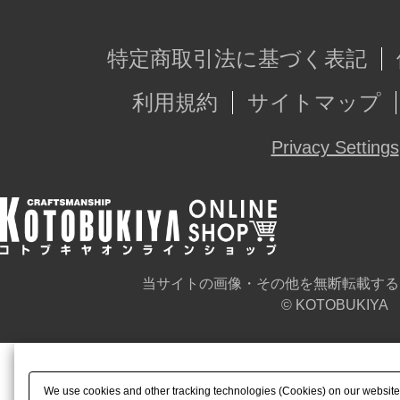
特定商取引法に基づく表記
利用規約
サイトマップ
Privacy Settings
当サイトの画像・その他を無断転載する
© KOTOBUKIYA
We use cookies and other tracking technologies (Cookies) on our website t