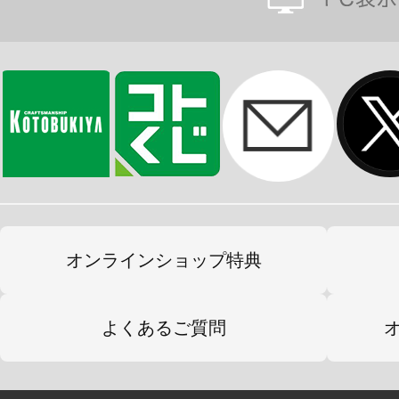
オンラインショップ特典
よくあるご質問