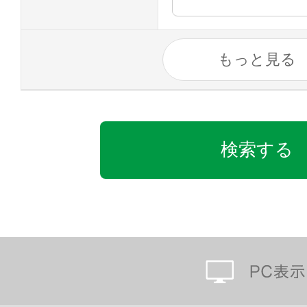
もっと見る