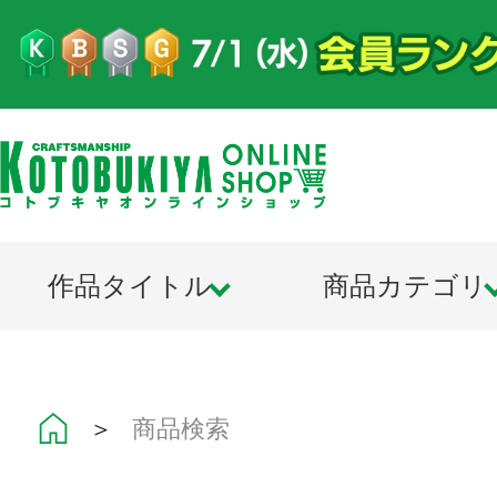
作品タイトル
商品カテゴリ
＞
商品検索