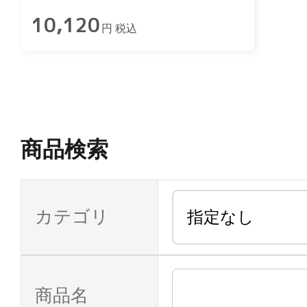
10,120
円 税込
商品検索
カテゴリ
商品名