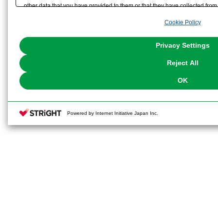
other data that you have provided to them or that they have collected from 
analyze and optimize advertisements delivered to you by businesses other t
Cookie Policy
the use of all Cookies except for Strictly Necessary Cookies, please click "
with Cookies enabled, please click "OK". To select your preferences for e
You can change your consent or rejection settings at any time via through
Privacy Settings
our
Cookie Policy
or the website footer.
Reject All
OK
Powered by Internet Initiative Japan Inc.