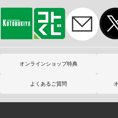
オンラインショップ特典
よくあるご質問