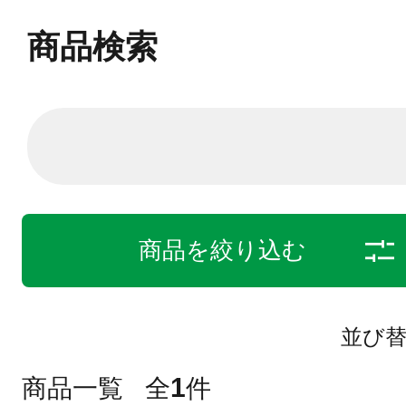
商品検索
商品を絞り込む
並び
1
商品一覧
全
件