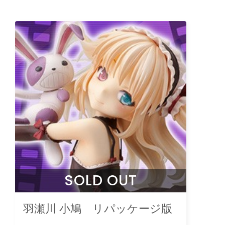
SOLD OUT
羽瀬川 小鳩 リパッケージ版