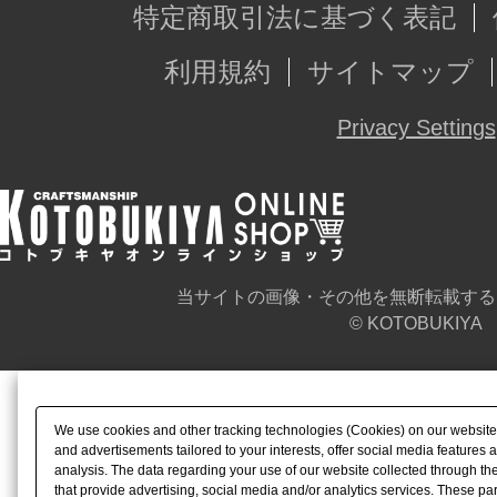
特定商取引法に基づく表記
利用規約
サイトマップ
Privacy Settings
当サイトの画像・その他を無断転載する
© KOTOBUKIYA
We use cookies and other tracking technologies (Cookies) on our website t
and advertisements tailored to your interests, offer social media feature
analysis. The data regarding your use of our website collected through t
that provide advertising, social media and/or analytics services. These p