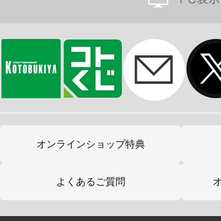
オンラインショップ特典
よくあるご質問