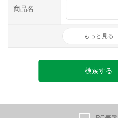
商品名
もっと見る