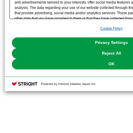
and advertisements tailored to your interests, offer social media feature
analysis. The data regarding your use of our website collected through t
that provide advertising, social media and/or analytics services. These p
other data that you have provided to them or that they have collected from 
analyze and optimize advertisements delivered to you by businesses other t
Cookie Policy
the use of all Cookies except for Strictly Necessary Cookies, please click "
with Cookies enabled, please click "OK". To select your preferences for e
You can change your consent or rejection settings at any time via through
Privacy Settings
our
Cookie Policy
or the website footer.
Reject All
OK
Powered by Internet Initiative Japan Inc.