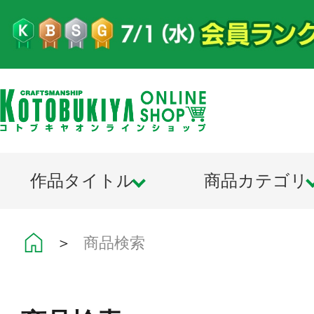
作品タイトル
商品カテゴリ
＞
商品検索