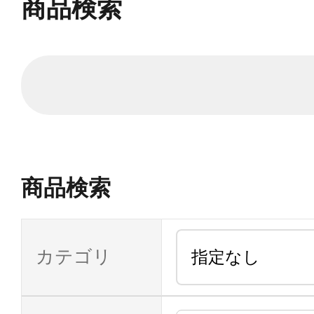
商品検索
商品検索
カテゴリ