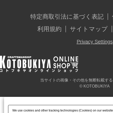
特定商取引法に基づく表記
利用規約
サイトマップ
Privacy Settings
当サイトの画像・その他を無断転載する
© KOTOBUKIYA
We use cookies and other tracking technologies (Cookies) on our website t