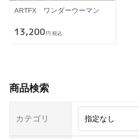
ARTFX ワンダーウーマン
13,200
円 税込
商品検索
カテゴリ