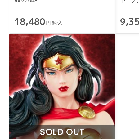
WW84-
ド ワ
Editio
18,480
9,3
円 税込
SOLD OUT