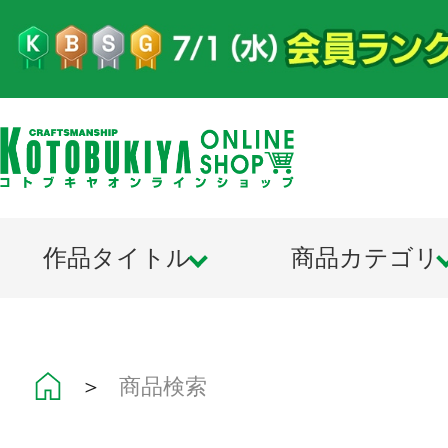
作品タイトル
商品カテゴリ
＞
商品検索