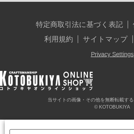
特定商取引法に基づく表記
利用規約
サイトマップ
Privacy Settings
当サイトの画像・その他を無断転載する
© KOTOBUKIYA