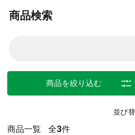
商品検索
商品を絞り込む
並び
3
商品一覧
全
件