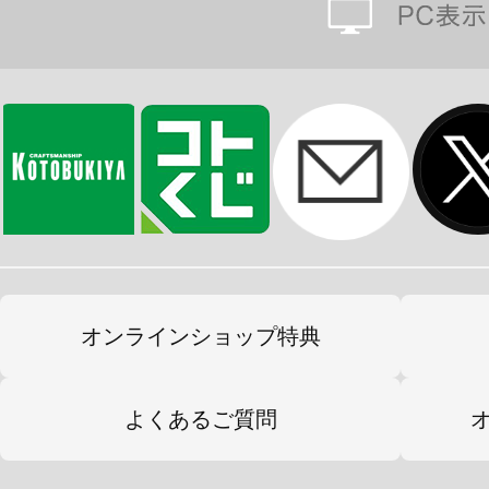
オンラインショップ特典
よくあるご質問