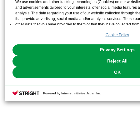
We use cookies and other tracking technologies (Cookies) on our website t
and advertisements tailored to your interests, offer social media feature
analysis. The data regarding your use of our website collected through t
that provide advertising, social media and/or analytics services. These p
other data that you have provided to them or that they have collected from 
analyze and optimize advertisements delivered to you by businesses other t
Cookie Policy
the use of all Cookies except for Strictly Necessary Cookies, please click "
with Cookies enabled, please click "OK". To select your preferences for e
You can change your consent or rejection settings at any time via through
Privacy Settings
our
Cookie Policy
or the website footer.
Reject All
OK
Powered by Internet Initiative Japan Inc.