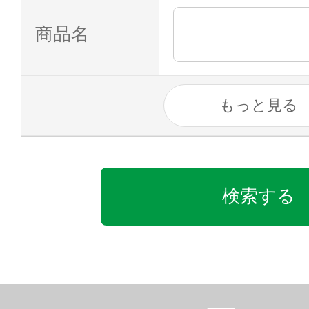
商品名
もっと見る