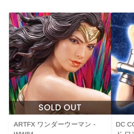
SOLD OUT
ARTFX ワンダーウーマン -
DC 