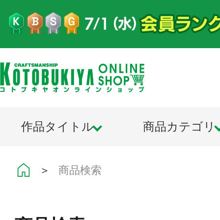
作品タイトル
商品カテゴリ
＞
商品検索