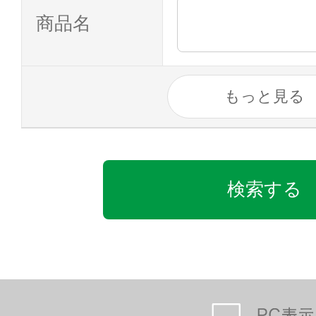
商品名
もっと見る