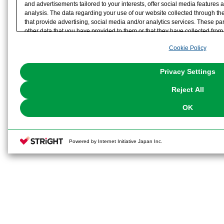
and advertisements tailored to your interests, offer social media feature
analysis. The data regarding your use of our website collected through t
that provide advertising, social media and/or analytics services. These p
other data that you have provided to them or that they have collected from 
analyze and optimize advertisements delivered to you by businesses other t
Cookie Policy
the use of all Cookies except for Strictly Necessary Cookies, please click "
with Cookies enabled, please click "OK". To select your preferences for e
You can change your consent or rejection settings at any time via through
Privacy Settings
our
Cookie Policy
or the website footer.
Reject All
OK
Powered by Internet Initiative Japan Inc.