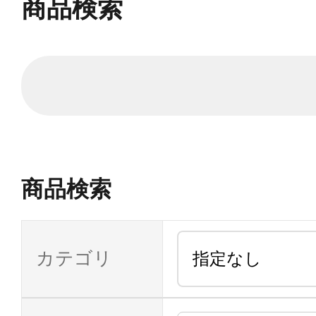
商品検索
商品検索
カテゴリ