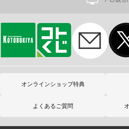
オンラインショップ特典
よくあるご質問