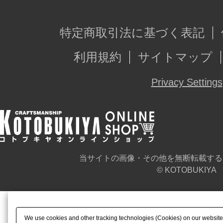
特定商取引法に基づく表記
利用規約
サイトマップ
Privacy Settings
当サイトの画像・その他を無断転載する
© KOTOBUKIYA
We use cookies and other tracking technologies (Cookies) on our website t