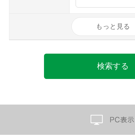
もっと見る