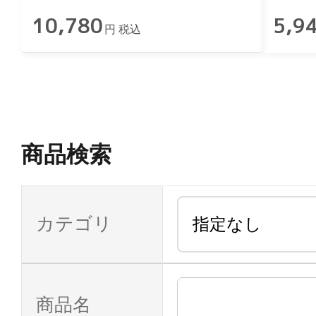
10,780
5,9
円 税込
商品検索
カテゴリ
商品名