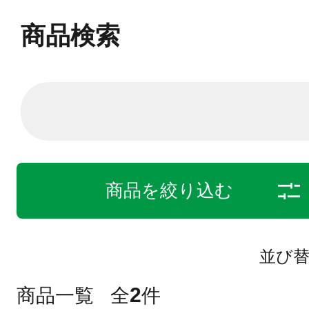
商品検索
商品を絞り込む
並び
2
商品一覧
全
件