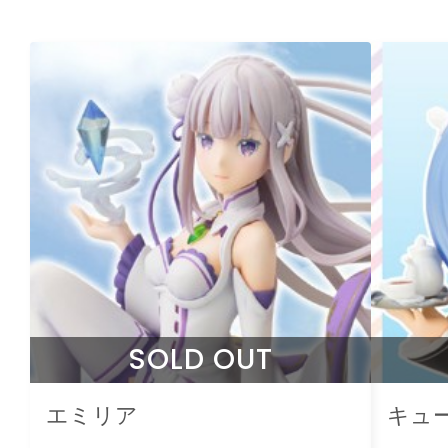
SOLD OUT
エミリア
キュ