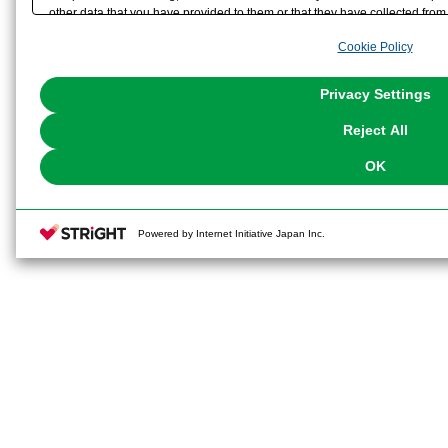
other data that you have provided to them or that they have collected from 
analyze and optimize advertisements delivered to you by businesses other t
Cookie Policy
the use of all Cookies except for Strictly Necessary Cookies, please click "
with Cookies enabled, please click "OK". To select your preferences for e
You can change your consent or rejection settings at any time via through
Privacy Settings
our
Cookie Policy
or the website footer.
Reject All
OK
Powered by Internet Initiative Japan Inc.