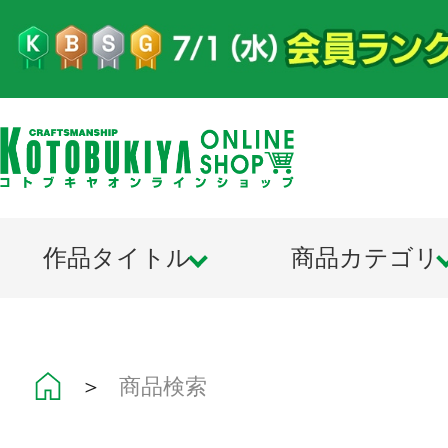
作品タイトル
商品カテゴリ
＞
商品検索