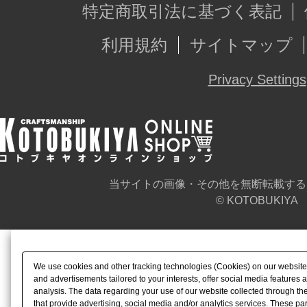
特定商取引法に基づく表記
利用規約
サイトマップ
Privacy Settings
当サイトの画像・その他を無断転載する
© KOTOBUKIYA
We use cookies and other tracking technologies (Cookies) on our website t
and advertisements tailored to your interests, offer social media feature
analysis. The data regarding your use of our website collected through t
that provide advertising, social media and/or analytics services. These p