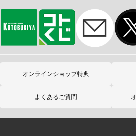
オンラインショップ特典
よくあるご質問