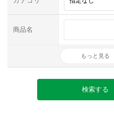
カテゴリ
商品名
もっと見る