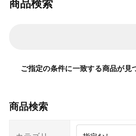
商品検索
ご指定の条件に一致する商品が見
商品検索