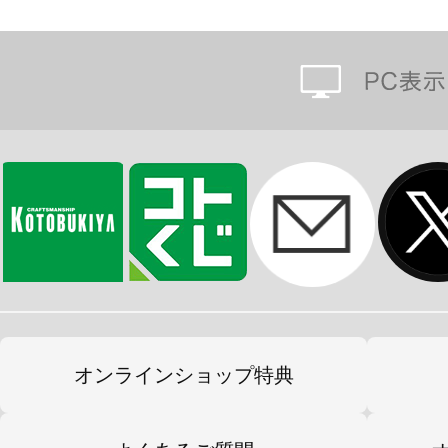
オンラインショップ特典