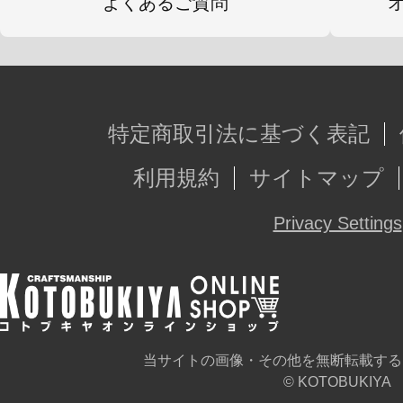
よくあるご質問
特定商取引法に基づく表記
利用規約
サイトマップ
Privacy Settings
当サイトの画像・その他を無断転載する
© KOTOBUKIYA