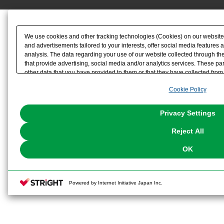
We use cookies and other tracking technologies (Cookies) on our website t
and advertisements tailored to your interests, offer social media feature
analysis. The data regarding your use of our website collected through t
that provide advertising, social media and/or analytics services. These p
other data that you have provided to them or that they have collected from 
analyze and optimize advertisements delivered to you by businesses other t
Cookie Policy
the use of all Cookies except for Strictly Necessary Cookies, please click "
with Cookies enabled, please click "OK". To select your preferences for e
You can change your consent or rejection settings at any time via through
Privacy Settings
our
Cookie Policy
or the website footer.
Reject All
OK
Powered by Internet Initiative Japan Inc.