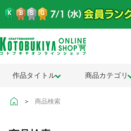
作品タイトル
商品カテゴリ
＞
商品検索