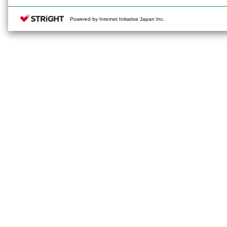
Powered by Internet Initiative Japan Inc.