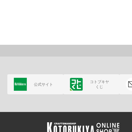
コトブキヤ
公式サイト
くじ