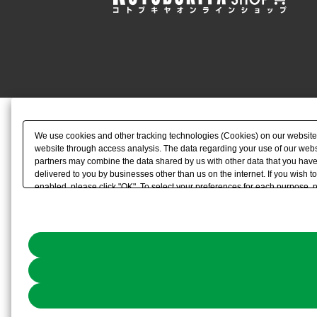
We use cookies and other tracking technologies (Cookies) on our website to
website through access analysis. The data regarding your use of our websi
partners may combine the data shared by us with other data that you have 
delivered to you by businesses other than us on the internet. If you wish to
enabled, please click "OK". To select your preferences for each purpose, 
link) located in our
Cookie Policy
or the website footer.