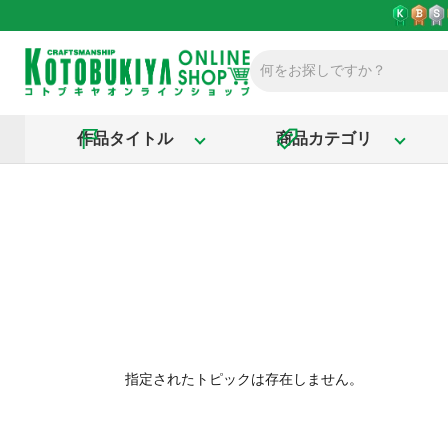
作品タイトル
商品カテゴリ
指定されたトピックは存在しません。