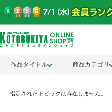
作品タイトル
商品カテゴリ
指定されたトピックは存在しません。