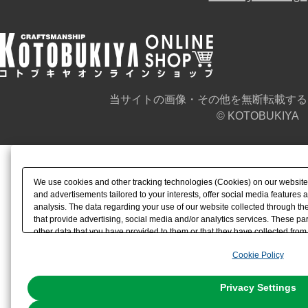
当サイトの画像・その他を無断転載する
© KOTOBUKIYA
We use cookies and other tracking technologies (Cookies) on our website t
and advertisements tailored to your interests, offer social media feature
analysis. The data regarding your use of our website collected through t
that provide advertising, social media and/or analytics services. These p
other data that you have provided to them or that they have collected from 
analyze and optimize advertisements delivered to you by businesses other t
Cookie Policy
the use of all Cookies except for Strictly Necessary Cookies, please click "
with Cookies enabled, please click "OK". To select your preferences for e
You can change your consent or rejection settings at any time via through
Privacy Settings
our
Cookie Policy
or the website footer.