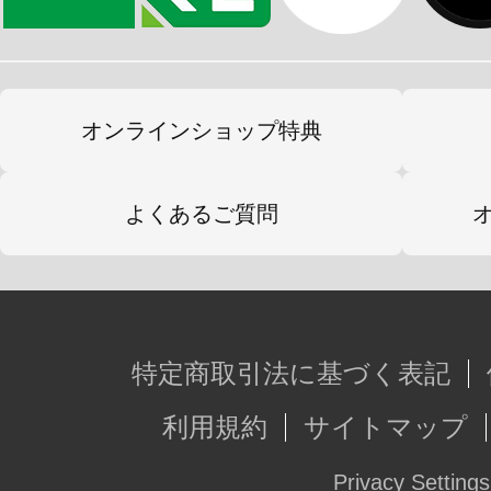
オンラインショップ特典
よくあるご質問
特定商取引法に基づく表記
利用規約
サイトマップ
Privacy Settings