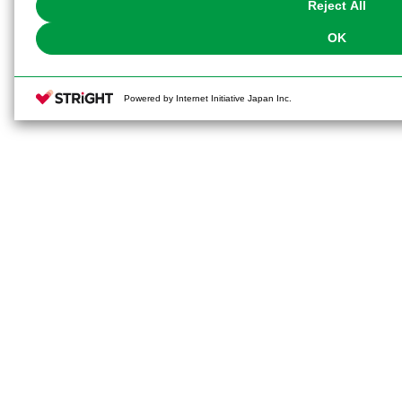
Reject All
OK
Powered by Internet Initiative Japan Inc.