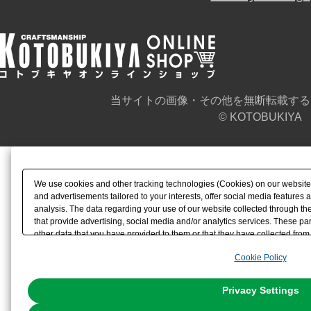
当サイトの画像・その他を無断転載する
© KOTOBUKIYA
We use cookies and other tracking technologies (Cookies) on our website t
and advertisements tailored to your interests, offer social media feature
analysis. The data regarding your use of our website collected through t
that provide advertising, social media and/or analytics services. These p
other data that you have provided to them or that they have collected from 
analyze and optimize advertisements delivered to you by businesses other t
Cookie Policy
the use of all Cookies except for Strictly Necessary Cookies, please click "
with Cookies enabled, please click "OK". To select your preferences for e
You can change your consent or rejection settings at any time via through
Privacy Settings
our
Cookie Policy
or the website footer.