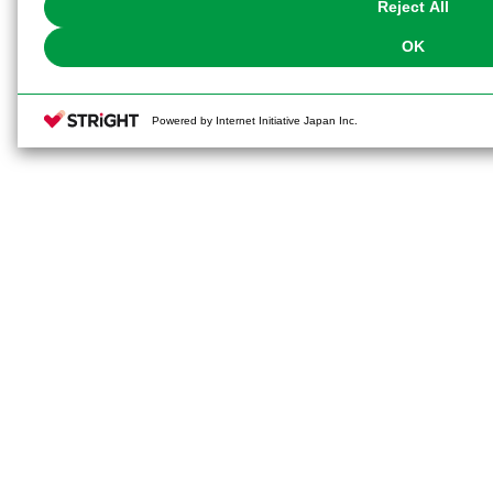
Reject All
OK
Powered by Internet Initiative Japan Inc.