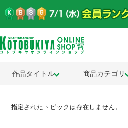
作品タイトル
商品カテゴリ
指定されたトピックは存在しません。