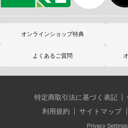
オンラインショップ特典
よくあるご質問
特定商取引法に基づく表記
利用規約
サイトマップ
Privacy Settings