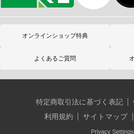
オンラインショップ特典
よくあるご質問
特定商取引法に基づく表記
利用規約
サイトマップ
Privacy Settings