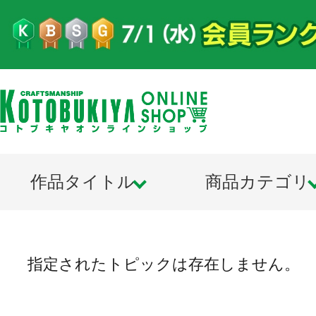
作品タイトル
商品カテゴリ
指定されたトピックは存在しません。