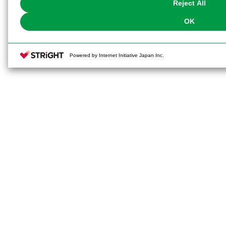
Reject All
OK
Powered by Internet Initiative Japan Inc.