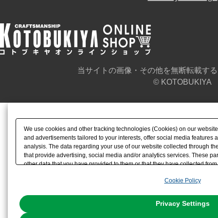
当サイトの画像・その他を無断転載する
© KOTOBUKIYA
We use cookies and other tracking technologies (Cookies) on our website t
and advertisements tailored to your interests, offer social media feature
analysis. The data regarding your use of our website collected through t
that provide advertising, social media and/or analytics services. These p
other data that you have provided to them or that they have collected from 
analyze and optimize advertisements delivered to you by businesses other t
Cookie Policy
the use of all Cookies except for Strictly Necessary Cookies, please click "
with Cookies enabled, please click "OK". To select your preferences for e
You can change your consent or rejection settings at any time via through
Privacy Settings
our
Cookie Policy
or the website footer.