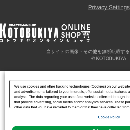
Privacy Settings
当サイトの画像・その他を無断転載する
© KOTOBUKIYA
We use cookies and other tracking technologies (Cookies) on our website t
and advertisements tailored to your interests, offer social media feature
analysis. The data regarding your use of our website collected through t
that provide advertising, social media and/or analytics services. These p
other data that you have provided to them or that they have collected from 
analyze and optimize advertisements delivered to you by businesses other t
Cookie Policy
the use of all Cookies except for Strictly Necessary Cookies, please click "
with Cookies enabled, please click "OK". To select your preferences for e
You can change your consent or rejection settings at any time via through