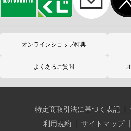
オンラインショップ特典
よくあるご質問
特定商取引法に基づく表記
利用規約
サイトマップ