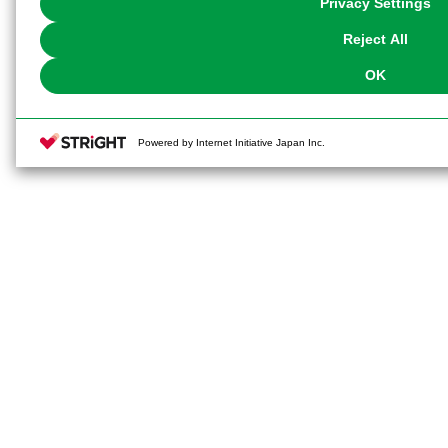
Privacy Settings
our
Cookie Policy
or the website footer.
Reject All
OK
Powered by Internet Initiative Japan Inc.