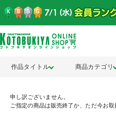
作品タイトル
商品カテゴリ
申し訳ございません。
ご指定の商品は販売終了か、ただ今お取