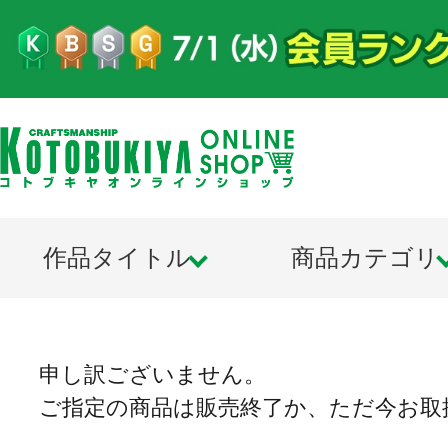
作品タイトル
商品カテゴリ
申し訳ございません。
ご指定の商品は販売終了か、ただ今お取