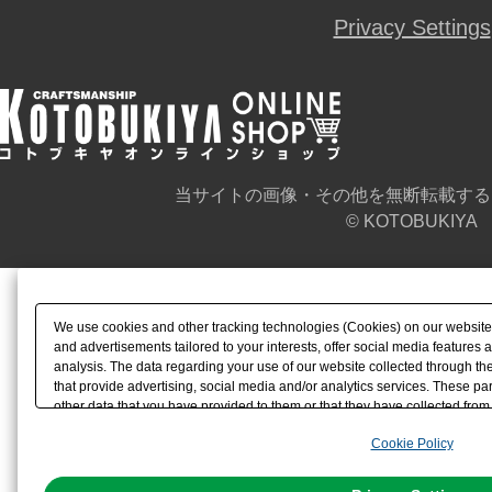
Privacy Settings
当サイトの画像・その他を無断転載する
© KOTOBUKIYA
We use cookies and other tracking technologies (Cookies) on our website t
and advertisements tailored to your interests, offer social media feature
analysis. The data regarding your use of our website collected through t
that provide advertising, social media and/or analytics services. These p
other data that you have provided to them or that they have collected from 
analyze and optimize advertisements delivered to you by businesses other t
Cookie Policy
the use of all Cookies except for Strictly Necessary Cookies, please click "
with Cookies enabled, please click "OK". To select your preferences for e
You can change your consent or rejection settings at any time via through