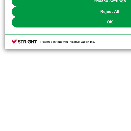
Privacy Settings
our
Cookie Policy
or the website footer.
Reject All
OK
Powered by Internet Initiative Japan Inc.