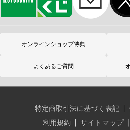
オンラインショップ特典
よくあるご質問
特定商取引法に基づく表記
利用規約
サイトマップ