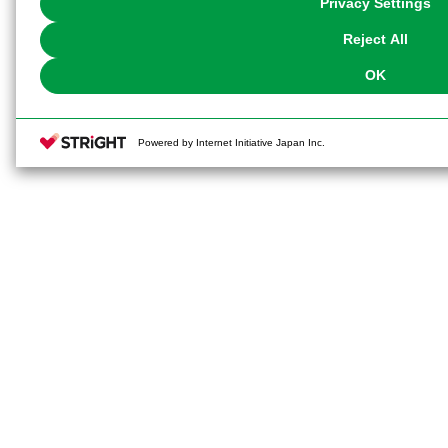
Privacy Settings
our
Cookie Policy
or the website footer.
Reject All
OK
Powered by Internet Initiative Japan Inc.