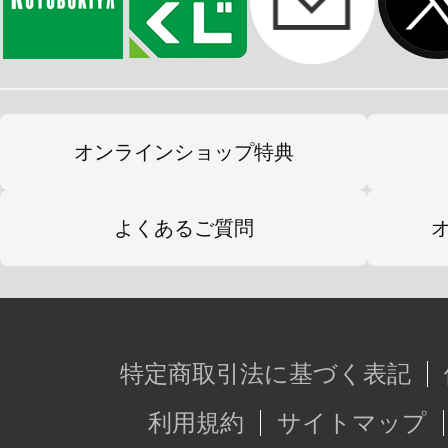
オンラインショップ特典
よくあるご質問
特定商取引法に基づく表記
利用規約
サイトマップ