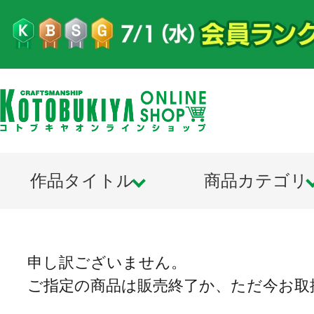
作品タイトル
商品カテゴリ
申し訳ございません。
ご指定の商品は販売終了か、ただ今お取