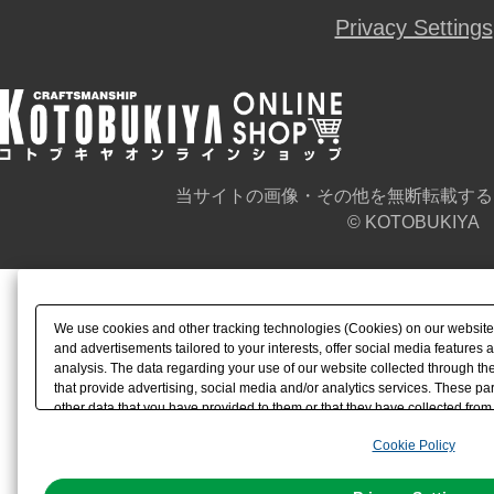
Privacy Settings
当サイトの画像・その他を無断転載する
© KOTOBUKIYA
We use cookies and other tracking technologies (Cookies) on our website t
and advertisements tailored to your interests, offer social media feature
analysis. The data regarding your use of our website collected through t
that provide advertising, social media and/or analytics services. These p
other data that you have provided to them or that they have collected from 
analyze and optimize advertisements delivered to you by businesses other t
Cookie Policy
the use of all Cookies except for Strictly Necessary Cookies, please click "
with Cookies enabled, please click "OK". To select your preferences for e
You can change your consent or rejection settings at any time via through