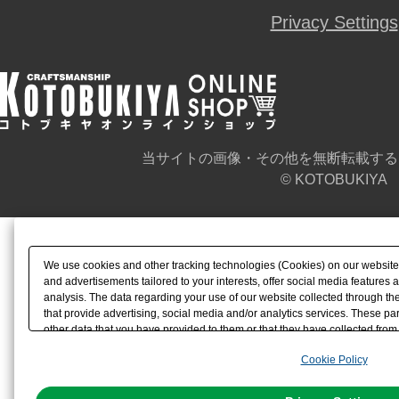
Privacy Settings
当サイトの画像・その他を無断転載する
© KOTOBUKIYA
We use cookies and other tracking technologies (Cookies) on our website t
and advertisements tailored to your interests, offer social media feature
analysis. The data regarding your use of our website collected through t
that provide advertising, social media and/or analytics services. These p
other data that you have provided to them or that they have collected from 
analyze and optimize advertisements delivered to you by businesses other t
Cookie Policy
the use of all Cookies except for Strictly Necessary Cookies, please click "
with Cookies enabled, please click "OK". To select your preferences for e
You can change your consent or rejection settings at any time via through