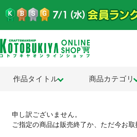
作品タイトル
商品カテゴリ
申し訳ございません。
ご指定の商品は販売終了か、ただ今お取