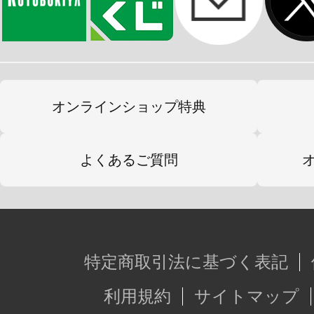
オンラインショップ特典
よくあるご質問
特定商取引法に基づく表記
利用規約
サイトマップ