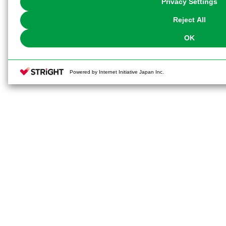
Privacy Settings
our
Cookie Policy
or the website footer.
Reject All
OK
Powered by Internet Initiative Japan Inc.