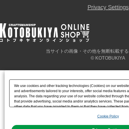
Privacy Settings
当サイトの画像・その他を無断転載する
© KOTOBUKIYA
We use cookies and other tracking technologies (Cookies) on our website t
and advertisements tailored to your interests, offer social media feature
analysis. The data regarding your use of our website collected through t
that provide advertising, social media and/or analytics services. These p
other data that you have provided to them or that they have collected from 
analyze and optimize advertisements delivered to you by businesses other t
Cookie Policy
the use of all Cookies except for Strictly Necessary Cookies, please click "
with Cookies enabled, please click "OK". To select your preferences for e
You can change your consent or rejection settings at any time via through