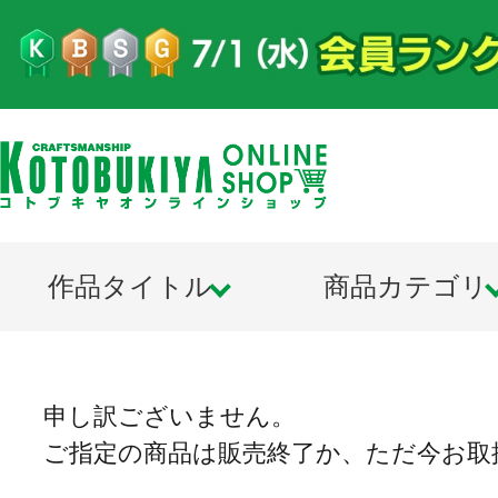
作品タイトル
商品カテゴリ
申し訳ございません。
ご指定の商品は販売終了か、ただ今お取