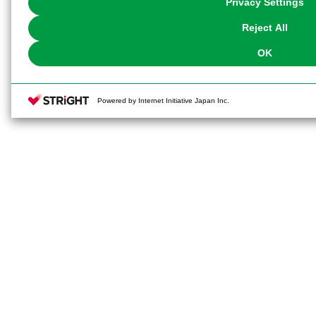
Privacy Settings
our
Cookie Policy
or the website footer.
Reject All
OK
Powered by Internet Initiative Japan Inc.