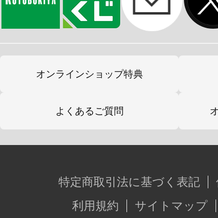
オンラインショップ特典
よくあるご質問
特定商取引法に基づく表記
利用規約
サイトマップ