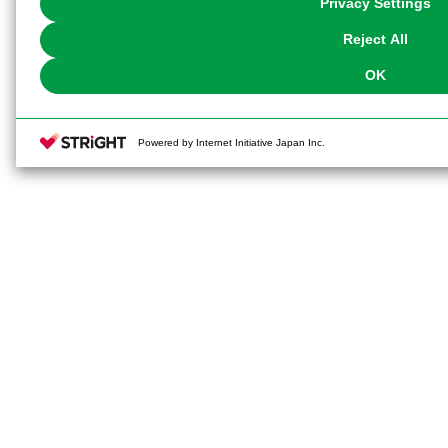
Privacy Settings
our
Cookie Policy
or the website footer.
Reject All
OK
Powered by Internet Initiative Japan Inc.