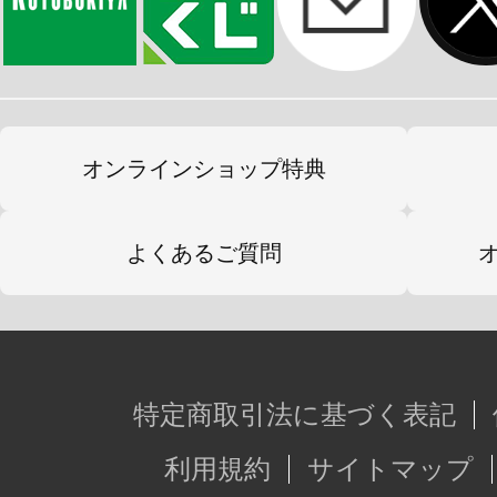
オンラインショップ特典
よくあるご質問
特定商取引法に基づく表記
利用規約
サイトマップ