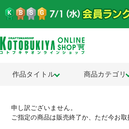
作品タイトル
商品カテゴリ
申し訳ございません。
ご指定の商品は販売終了か、ただ今お取