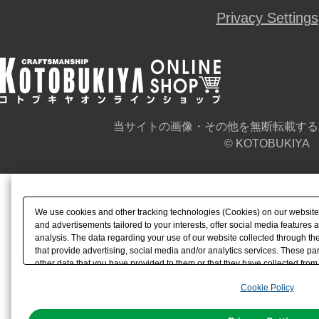
Privacy Settings
当サイトの画像・その他を無断転載する
© KOTOBUKIYA
We use cookies and other tracking technologies (Cookies) on our website t
and advertisements tailored to your interests, offer social media feature
analysis. The data regarding your use of our website collected through t
that provide advertising, social media and/or analytics services. These p
other data that you have provided to them or that they have collected from 
analyze and optimize advertisements delivered to you by businesses other t
Cookie Policy
the use of all Cookies except for Strictly Necessary Cookies, please click "
with Cookies enabled, please click "OK". To select your preferences for e
You can change your consent or rejection settings at any time via through