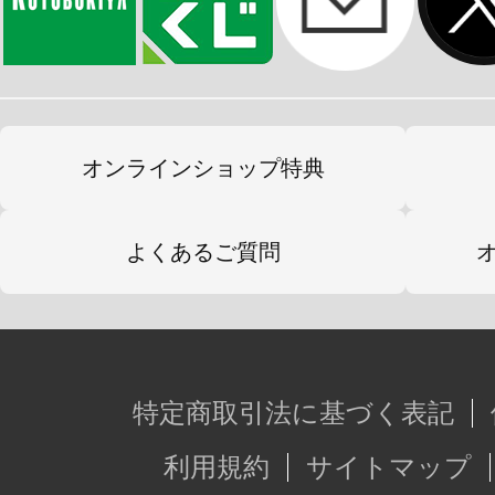
オンラインショップ特典
よくあるご質問
特定商取引法に基づく表記
利用規約
サイトマップ