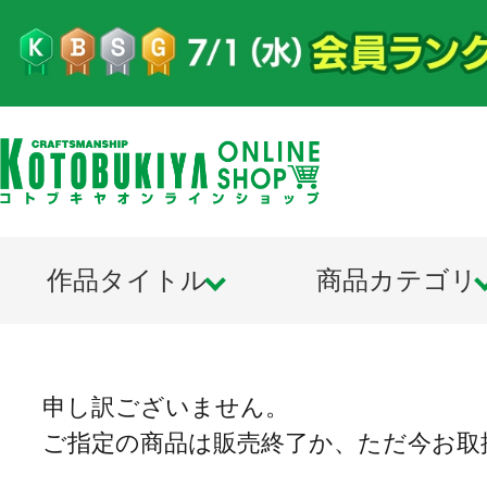
作品タイトル
商品カテゴリ
申し訳ございません。
ご指定の商品は販売終了か、ただ今お取