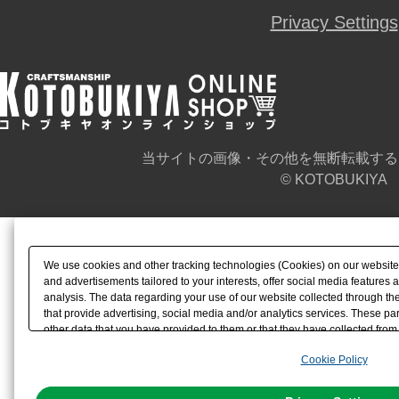
Privacy Settings
当サイトの画像・その他を無断転載する
© KOTOBUKIYA
We use cookies and other tracking technologies (Cookies) on our website t
and advertisements tailored to your interests, offer social media feature
analysis. The data regarding your use of our website collected through t
that provide advertising, social media and/or analytics services. These p
other data that you have provided to them or that they have collected from 
analyze and optimize advertisements delivered to you by businesses other t
Cookie Policy
the use of all Cookies except for Strictly Necessary Cookies, please click "
with Cookies enabled, please click "OK". To select your preferences for e
You can change your consent or rejection settings at any time via through