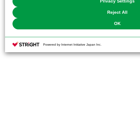
Privacy Settings
our
Cookie Policy
or the website footer.
Reject All
OK
Powered by Internet Initiative Japan Inc.