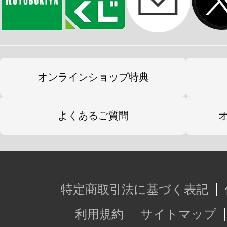
オンラインショップ特典
よくあるご質問
特定商取引法に基づく表記
利用規約
サイトマップ