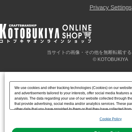
Privacy Settings
当サイトの画像・その他を無断転載する
© KOTOBUKIYA
We use cookies and other tracking technologies (Cookies) on our website t
and advertisements tailored to your interests, offer social media feature
analysis. The data regarding your use of our website collected through t
that provide advertising, social media and/or analytics services. These p
other data that you have provided to them or that they have collected from 
analyze and optimize advertisements delivered to you by businesses other t
Cookie Policy
the use of all Cookies except for Strictly Necessary Cookies, please click "
with Cookies enabled, please click "OK". To select your preferences for e
You can change your consent or rejection settings at any time via through