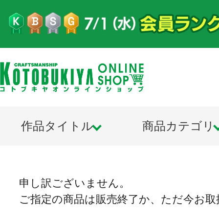
作品タイトル
商品カテゴリ
申し訳ございません。
ご指定の商品は販売終了か、ただ今お取