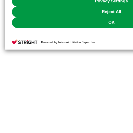
Privacy Settings
our
Cookie Policy
or the website footer.
Reject All
OK
Powered by Internet Initiative Japan Inc.