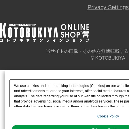
Privacy Settings
当サイトの画像・その他を無断転載する
© KOTOBUKIYA
We use cookies and other tracking technologies (Cookies) on our website t
and advertisements tailored to your interests, offer social media feature
analysis. The data regarding your use of our website collected through t
that provide advertising, social media and/or analytics services. These p
other data that you have provided to them or that they have collected from 
analyze and optimize advertisements delivered to you by businesses other t
Cookie Policy
the use of all Cookies except for Strictly Necessary Cookies, please click "
with Cookies enabled, please click "OK". To select your preferences for e
You can change your consent or rejection settings at any time via through