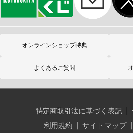
オンラインショップ特典
よくあるご質問
特定商取引法に基づく表記
利用規約
サイトマップ