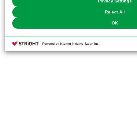
Privacy Settings
our
Cookie Policy
or the website footer.
Reject All
OK
Powered by Internet Initiative Japan Inc.