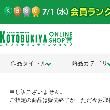
作品タイトル
商品カテゴリ
申し訳ございません。
ご指定の商品は販売終了か、ただ今お取