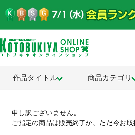
作品タイトル
商品カテゴリ
申し訳ございません。
ご指定の商品は販売終了か、ただ今お取