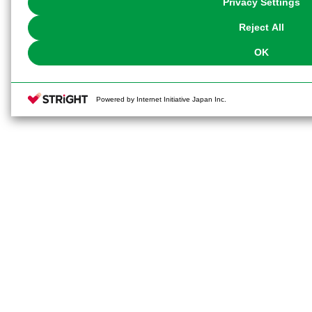
Privacy Settings
our
Cookie Policy
or the website footer.
Reject All
OK
Powered by Internet Initiative Japan Inc.