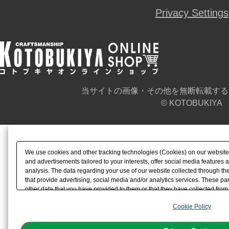
Privacy Settings
当サイトの画像・その他を無断転載する
© KOTOBUKIYA
We use cookies and other tracking technologies (Cookies) on our website t
and advertisements tailored to your interests, offer social media feature
analysis. The data regarding your use of our website collected through t
that provide advertising, social media and/or analytics services. These p
other data that you have provided to them or that they have collected from 
analyze and optimize advertisements delivered to you by businesses other t
Cookie Policy
the use of all Cookies except for Strictly Necessary Cookies, please click "
with Cookies enabled, please click "OK". To select your preferences for e
You can change your consent or rejection settings at any time via through