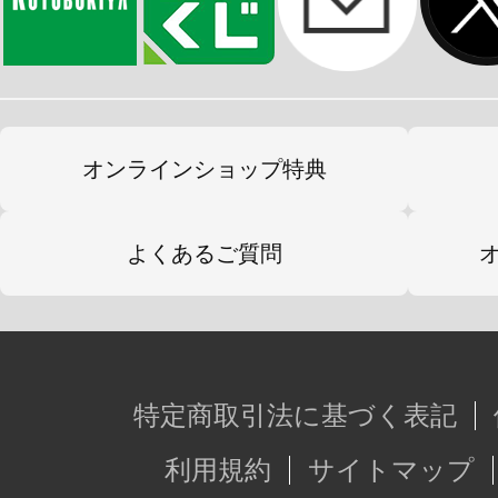
オンラインショップ特典
よくあるご質問
特定商取引法に基づく表記
利用規約
サイトマップ