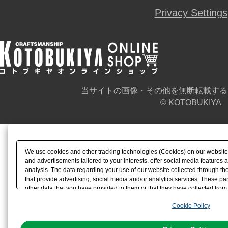
Privacy Settings
当サイトの画像・その他を無断転載する
© KOTOBUKIYA
We use cookies and other tracking technologies (Cookies) on our website t
and advertisements tailored to your interests, offer social media feature
analysis. The data regarding your use of our website collected through t
that provide advertising, social media and/or analytics services. These p
other data that you have provided to them or that they have collected from 
analyze and optimize advertisements delivered to you by businesses other t
Cookie Policy
the use of all Cookies except for Strictly Necessary Cookies, please click "
with Cookies enabled, please click "OK". To select your preferences for e
You can change your consent or rejection settings at any time via through