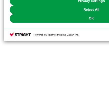
Privacy Settings
our
Cookie Policy
or the website footer.
Reject All
OK
Powered by Internet Initiative Japan Inc.