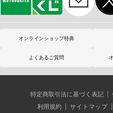
オンラインショップ特典
よくあるご質問
特定商取引法に基づく表記
利用規約
サイトマップ