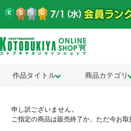
作品タイトル
商品カテゴリ
申し訳ございません。
ご指定の商品は販売終了か、ただ今お取