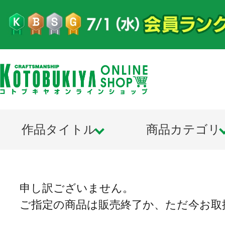
作品タイトル
商品カテゴリ
申し訳ございません。
ご指定の商品は販売終了か、ただ今お取