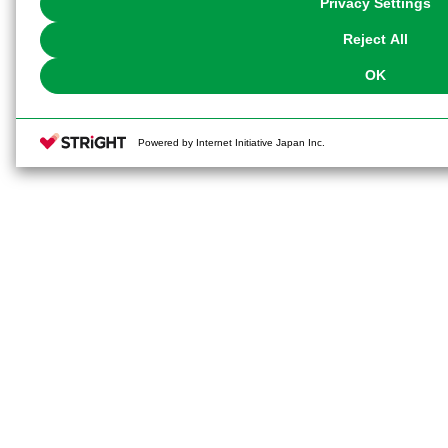
Privacy Settings
our
Cookie Policy
or the website footer.
Reject All
OK
Powered by Internet Initiative Japan Inc.