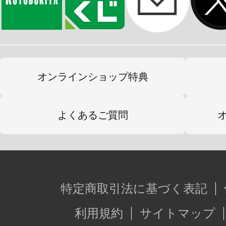
オンラインショップ特典
よくあるご質問
特定商取引法に基づく表記
利用規約
サイトマップ