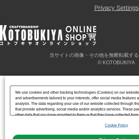
Privacy Settings
当サイトの画像・その他を無断転載する
© KOTOBUKIYA
We use cookies and other tracking technologies (Cookies) on our website t
and advertisements tailored to your interests, offer social media feature
analysis. The data regarding your use of our website collected through t
that provide advertising, social media and/or analytics services. These p
other data that you have provided to them or that they have collected from 
analyze and optimize advertisements delivered to you by businesses other t
Cookie Policy
the use of all Cookies except for Strictly Necessary Cookies, please click "
with Cookies enabled, please click "OK". To select your preferences for e
You can change your consent or rejection settings at any time via through