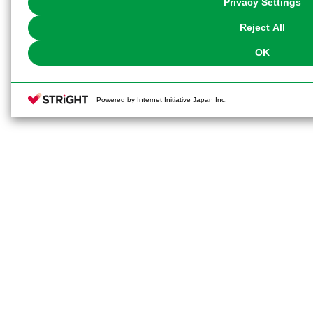
Privacy Settings
our
Cookie Policy
or the website footer.
Reject All
OK
Powered by Internet Initiative Japan Inc.