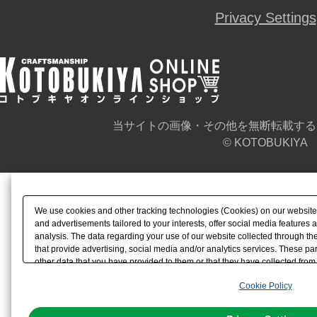
Privacy Settings
当サイトの画像・その他を無断転載する
© KOTOBUKIYA
We use cookies and other tracking technologies (Cookies) on our website t
and advertisements tailored to your interests, offer social media feature
analysis. The data regarding your use of our website collected through t
that provide advertising, social media and/or analytics services. These p
other data that you have provided to them or that they have collected from 
analyze and optimize advertisements delivered to you by businesses other t
Cookie Policy
the use of all Cookies except for Strictly Necessary Cookies, please click "
with Cookies enabled, please click "OK". To select your preferences for e
You can change your consent or rejection settings at any time via through