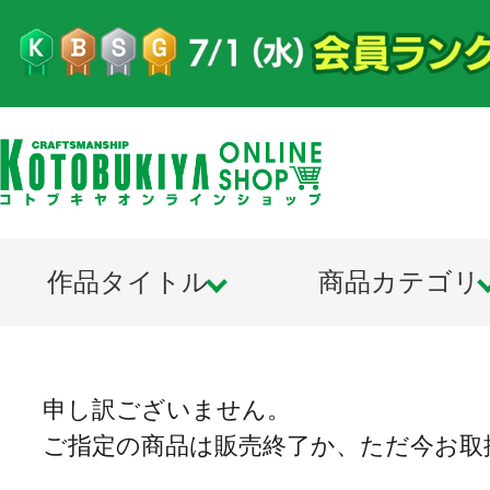
作品タイトル
商品カテゴリ
申し訳ございません。
ご指定の商品は販売終了か、ただ今お取