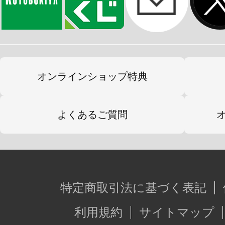
オンラインショップ特典
よくあるご質問
特定商取引法に基づく表記
利用規約
サイトマップ