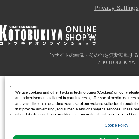
Privacy Settings
当サイトの画像・その他を無断転載する
© KOTOBUKIYA
We use cookies and other tracking technologies (Cookies) on our website t
and advertisements tailored to your interests, offer social media feature
analysis. The data regarding your use of our website collected through t
that provide advertising, social media and/or analytics services. These p
other data that you have provided to them or that they have collected from 
analyze and optimize advertisements delivered to you by businesses other t
Cookie Policy
the use of all Cookies except for Strictly Necessary Cookies, please click "
with Cookies enabled, please click "OK". To select your preferences for e
You can change your consent or rejection settings at any time via through