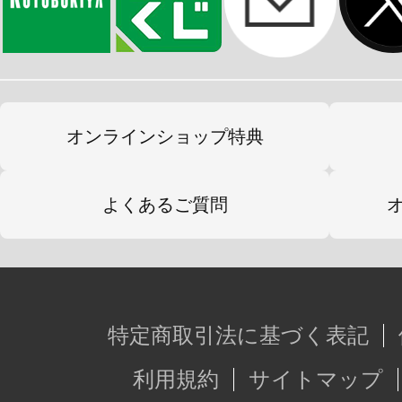
オンラインショップ特典
よくあるご質問
特定商取引法に基づく表記
利用規約
サイトマップ