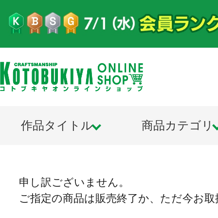
作品タイトル
商品カテゴリ
申し訳ございません。
ご指定の商品は販売終了か、ただ今お取