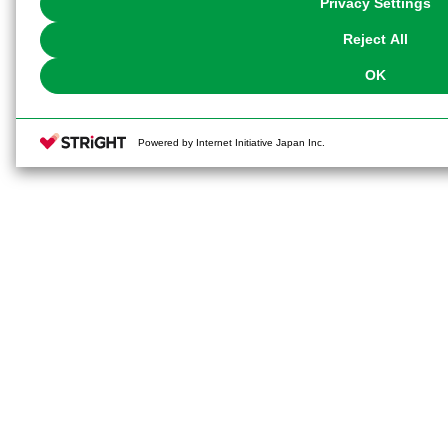
Privacy Settings
our
Cookie Policy
or the website footer.
Reject All
OK
Powered by Internet Initiative Japan Inc.