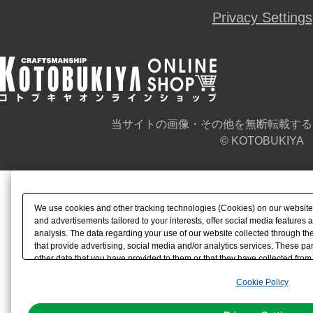
Privacy Settings
当サイトの画像・その他を無断転載する
© KOTOBUKIYA
We use cookies and other tracking technologies (Cookies) on our website t
and advertisements tailored to your interests, offer social media feature
analysis. The data regarding your use of our website collected through t
that provide advertising, social media and/or analytics services. These p
other data that you have provided to them or that they have collected from 
analyze and optimize advertisements delivered to you by businesses other t
Cookie Policy
the use of all Cookies except for Strictly Necessary Cookies, please click "
with Cookies enabled, please click "OK". To select your preferences for e
You can change your consent or rejection settings at any time via through