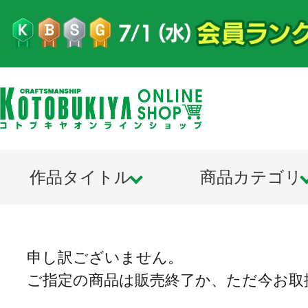
作品タイトル
商品カテゴリ
申し訳ございません。
ご指定の商品は販売終了か、ただ今お取