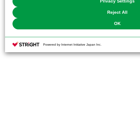
Privacy Settings
our
Cookie Policy
or the website footer.
Reject All
OK
Powered by Internet Initiative Japan Inc.