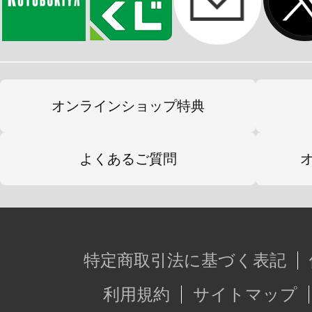
オンラインショップ特典
よくあるご質問
特定商取引法に基づく表記
利用規約
サイトマップ