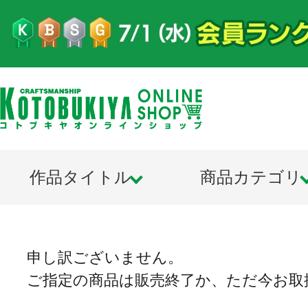
作品タイトル
商品カテゴリ
申し訳ございません。
ご指定の商品は販売終了か、ただ今お取