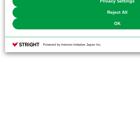
Privacy Settings
our
Cookie Policy
or the website footer.
Reject All
OK
Powered by Internet Initiative Japan Inc.