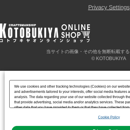
Privacy Settings
当サイトの画像・その他を無断転載する
© KOTOBUKIYA
We use cookies and other tracking technologies (Cookies) on our website t
and advertisements tailored to your interests, offer social media feature
analysis. The data regarding your use of our website collected through t
that provide advertising, social media and/or analytics services. These p
other data that you have provided to them or that they have collected from 
analyze and optimize advertisements delivered to you by businesses other t
Cookie Policy
the use of all Cookies except for Strictly Necessary Cookies, please click "
with Cookies enabled, please click "OK". To select your preferences for e
You can change your consent or rejection settings at any time via through