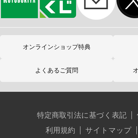
オンラインショップ特典
よくあるご質問
特定商取引法に基づく表記
利用規約
サイトマップ