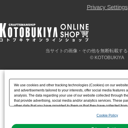
Privacy Settings
当サイトの画像・その他を無断転載する
© KOTOBUKIYA
We use cookies and other tracking technologies (Cookies) on our website t
and advertisements tailored to your interests, offer social media feature
analysis. The data regarding your use of our website collected through t
that provide advertising, social media and/or analytics services. These p
other data that you have provided to them or that they have collected from 
analyze and optimize advertisements delivered to you by businesses other t
Cookie Policy
the use of all Cookies except for Strictly Necessary Cookies, please click "
with Cookies enabled, please click "OK". To select your preferences for e
You can change your consent or rejection settings at any time via through