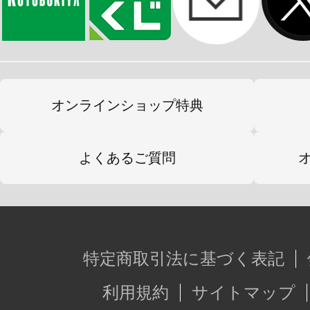
オンラインショップ特典
よくあるご質問
特定商取引法に基づく表記
利用規約
サイトマップ