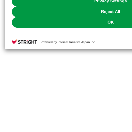
Privacy Settings
our
Cookie Policy
or the website footer.
Reject All
OK
Powered by Internet Initiative Japan Inc.