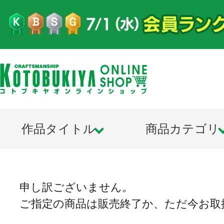
作品タイトル
商品カテゴリ
申し訳ございません。
ご指定の商品は販売終了か、ただ今お取