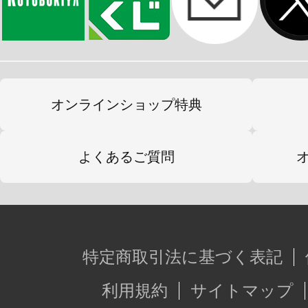
オンラインショップ特典
よくあるご質問
特定商取引法に基づく表記
利用規約
サイトマップ