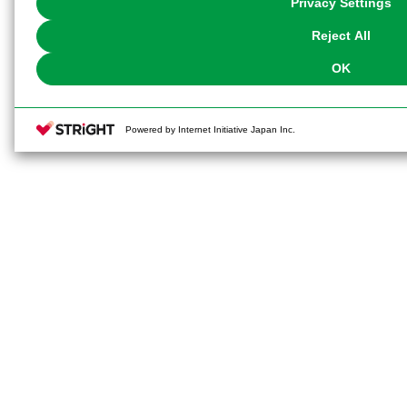
Privacy Settings
our
Cookie Policy
or the website footer.
Reject All
OK
Powered by Internet Initiative Japan Inc.