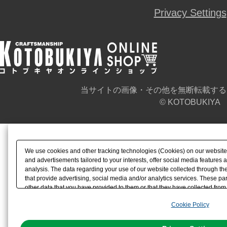
Privacy Settings
当サイトの画像・その他を無断転載する
© KOTOBUKIYA
We use cookies and other tracking technologies (Cookies) on our website t
and advertisements tailored to your interests, offer social media feature
analysis. The data regarding your use of our website collected through t
that provide advertising, social media and/or analytics services. These p
other data that you have provided to them or that they have collected from 
analyze and optimize advertisements delivered to you by businesses other t
Cookie Policy
the use of all Cookies except for Strictly Necessary Cookies, please click "
with Cookies enabled, please click "OK". To select your preferences for e
You can change your consent or rejection settings at any time via through