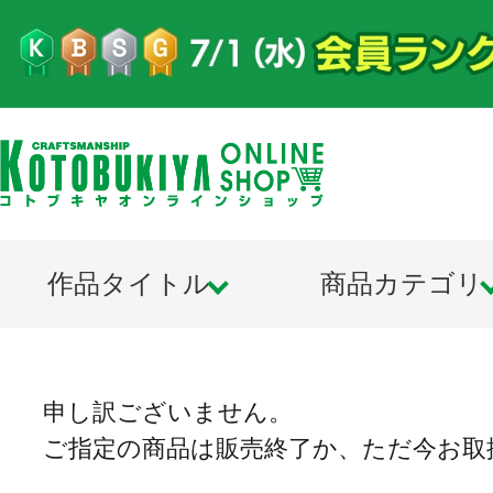
作品タイトル
商品カテゴリ
申し訳ございません。
ご指定の商品は販売終了か、ただ今お取