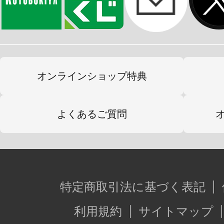
オンラインショップ特典
よくあるご質問
特定商取引法に基づく表記
利用規約
サイトマップ