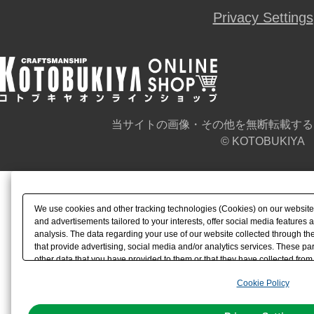
Privacy Settings
当サイトの画像・その他を無断転載する
© KOTOBUKIYA
We use cookies and other tracking technologies (Cookies) on our website t
and advertisements tailored to your interests, offer social media feature
analysis. The data regarding your use of our website collected through t
that provide advertising, social media and/or analytics services. These p
other data that you have provided to them or that they have collected from 
analyze and optimize advertisements delivered to you by businesses other t
Cookie Policy
the use of all Cookies except for Strictly Necessary Cookies, please click "
with Cookies enabled, please click "OK". To select your preferences for e
You can change your consent or rejection settings at any time via through