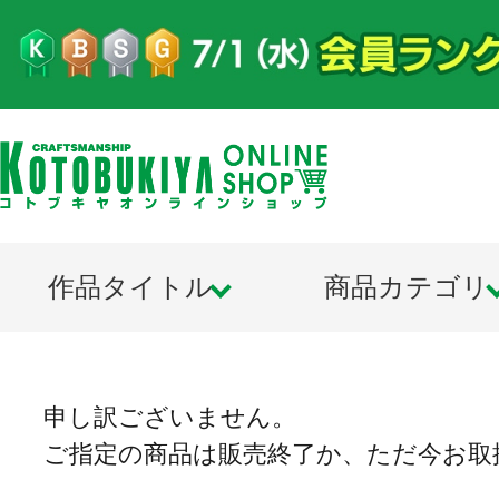
作品タイトル
商品カテゴリ
申し訳ございません。
ご指定の商品は販売終了か、ただ今お取