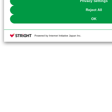
Privacy Settings
our
Cookie Policy
or the website footer.
Reject All
OK
Powered by Internet Initiative Japan Inc.