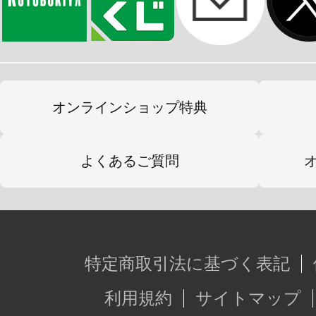
オンラインショップ特典
よくあるご質問
特定商取引法に基づく表記
利用規約
サイトマップ