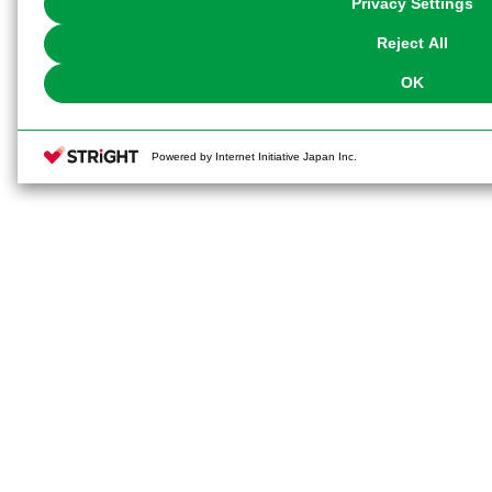
Privacy Settings
our
Cookie Policy
or the website footer.
Reject All
OK
Powered by Internet Initiative Japan Inc.