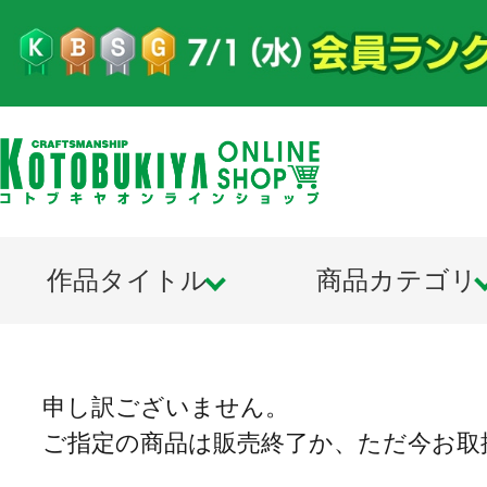
作品タイトル
商品カテゴリ
申し訳ございません。
ご指定の商品は販売終了か、ただ今お取