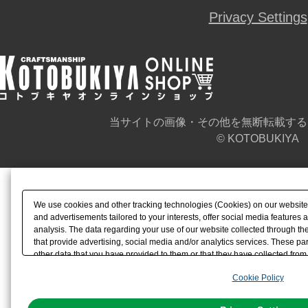
Privacy Settings
当サイトの画像・その他を無断転載する
© KOTOBUKIYA
We use cookies and other tracking technologies (Cookies) on our website t
and advertisements tailored to your interests, offer social media feature
analysis. The data regarding your use of our website collected through t
that provide advertising, social media and/or analytics services. These p
other data that you have provided to them or that they have collected from 
analyze and optimize advertisements delivered to you by businesses other t
Cookie Policy
the use of all Cookies except for Strictly Necessary Cookies, please click "
with Cookies enabled, please click "OK". To select your preferences for e
You can change your consent or rejection settings at any time via through