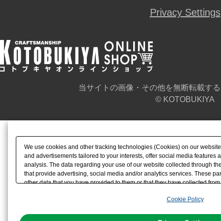
Privacy Settings
当サイトの画像・その他を無断転載する
© KOTOBUKIYA
We use cookies and other tracking technologies (Cookies) on our website t
and advertisements tailored to your interests, offer social media feature
analysis. The data regarding your use of our website collected through t
that provide advertising, social media and/or analytics services. These p
other data that you have provided to them or that they have collected from 
analyze and optimize advertisements delivered to you by businesses other t
Cookie Policy
the use of all Cookies except for Strictly Necessary Cookies, please click "
with Cookies enabled, please click "OK". To select your preferences for e
You can change your consent or rejection settings at any time via through