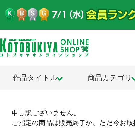
作品タイトル
商品カテゴリ
申し訳ございません。
ご指定の商品は販売終了か、ただ今お取