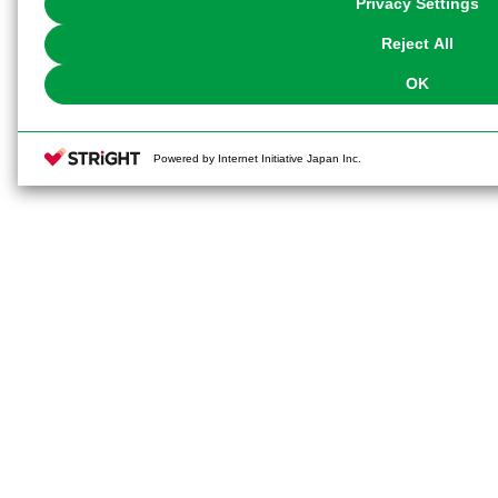
Privacy Settings
our
Cookie Policy
or the website footer.
Reject All
OK
Powered by Internet Initiative Japan Inc.