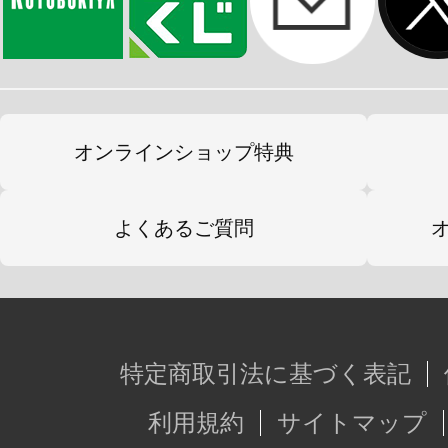
オンラインショップ特典
よくあるご質問
特定商取引法に基づく表記
利用規約
サイトマップ