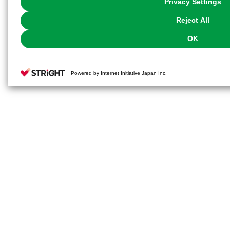
Privacy Settings
our
Cookie Policy
or the website footer.
Reject All
OK
Powered by Internet Initiative Japan Inc.