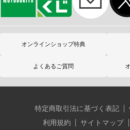
オンラインショップ特典
よくあるご質問
特定商取引法に基づく表記
利用規約
サイトマップ