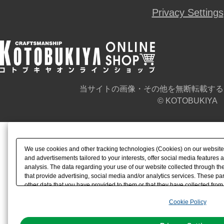
Privacy Settings
当サイトの画像・その他を無断転載する
© KOTOBUKIYA
We use cookies and other tracking technologies (Cookies) on our website t
and advertisements tailored to your interests, offer social media feature
analysis. The data regarding your use of our website collected through t
that provide advertising, social media and/or analytics services. These p
other data that you have provided to them or that they have collected from 
analyze and optimize advertisements delivered to you by businesses other t
Cookie Policy
the use of all Cookies except for Strictly Necessary Cookies, please click "
with Cookies enabled, please click "OK". To select your preferences for e
You can change your consent or rejection settings at any time via through