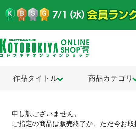
作品タイトル
商品カテゴリ
申し訳ございません。
ご指定の商品は販売終了か、ただ今お取