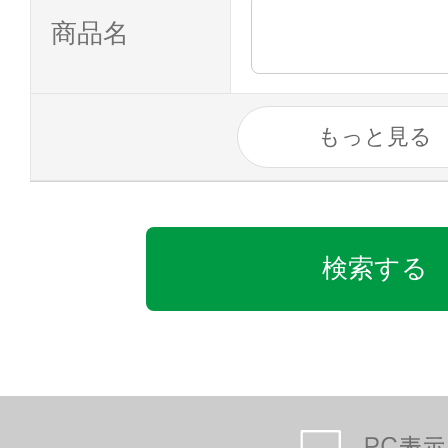
商品名
もっと見る