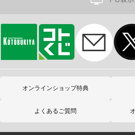
オンラインショップ特典
よくあるご質問