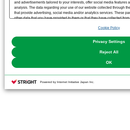
and advertisements tailored to your interests, offer social media feature
analysis. The data regarding your use of our website collected through t
that provide advertising, social media and/or analytics services. These p
other data that you have provided to them or that they have collected from 
analyze and optimize advertisements delivered to you by businesses other t
Cookie Policy
the use of all Cookies except for Strictly Necessary Cookies, please click "
with Cookies enabled, please click "OK". To select your preferences for e
You can change your consent or rejection settings at any time via through
Privacy Settings
our
Cookie Policy
or the website footer.
Reject All
OK
Powered by Internet Initiative Japan Inc.