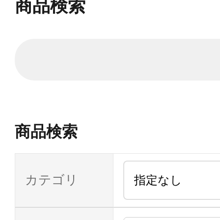
商品検索
商品検索
カテゴリ