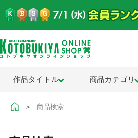
作品タイトル
商品カテゴリ
＞
商品検索