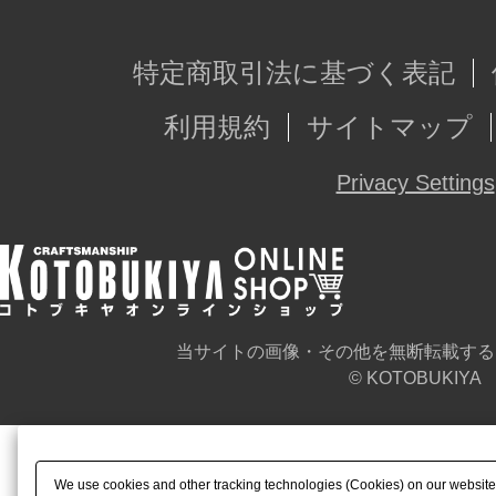
特定商取引法に基づく表記
利用規約
サイトマップ
Privacy Settings
当サイトの画像・その他を無断転載する
© KOTOBUKIYA
We use cookies and other tracking technologies (Cookies) on our website t