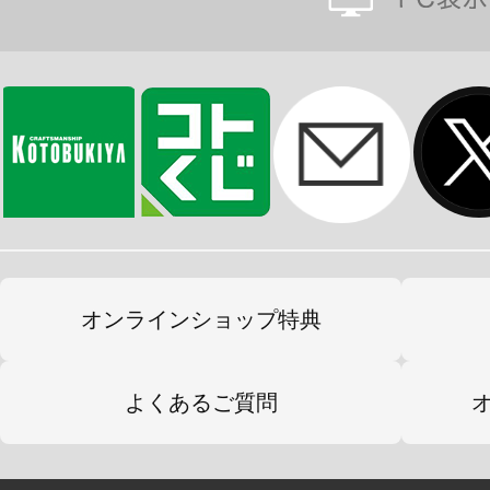
オンラインショップ特典
よくあるご質問