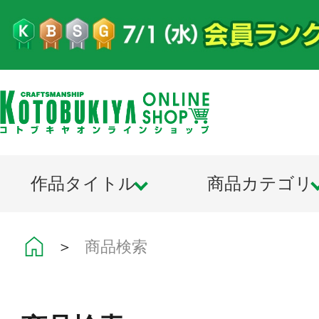
作品タイトル
商品カテゴリ
＞
商品検索