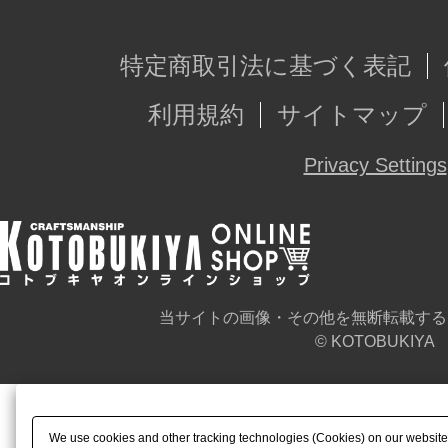
特定商取引法に基づく表記
利用規約
サイトマップ
Privacy Settings
当サイトの画像・その他を無断転載する
© KOTOBUKIYA
We use cookies and other tracking technologies (Cookies) on our website t