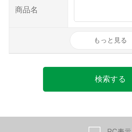
商品名
もっと見る