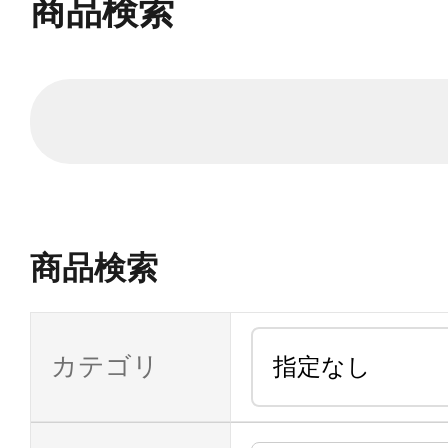
商品検索
商品検索
カテゴリ