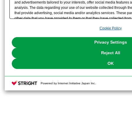
and advertisements tailored to your interests, offer social media feature
analysis. The data regarding your use of our website collected through t
that provide advertising, social media and/or analytics services. These p
other data that you have provided to them or that they have collected from 
analyze and optimize advertisements delivered to you by businesses other t
Cookie Policy
the use of all Cookies except for Strictly Necessary Cookies, please click "
with Cookies enabled, please click "OK". To select your preferences for e
You can change your consent or rejection settings at any time via through
Privacy Settings
our
Cookie Policy
or the website footer.
Reject All
OK
Powered by Internet Initiative Japan Inc.