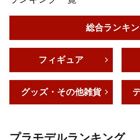
総合ランキン
フィギュア
グッズ・その他雑貨
プラモデルランキング