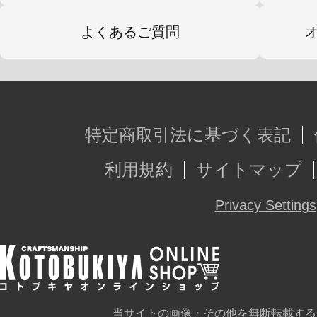
よくあるご質問
特定商取引法に基づく表記
利用規約
サイトマップ
Privacy Settings
当サイトの画像・その他を無断転載する