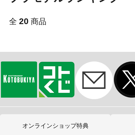
20
全
商品
オンラインショップ特典