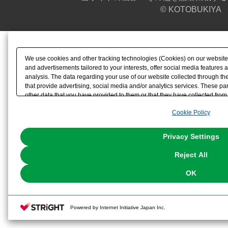
© KOTOBUKIYA
We use cookies and other tracking technologies (Cookies) on our website t
and advertisements tailored to your interests, offer social media feature
analysis. The data regarding your use of our website collected through t
that provide advertising, social media and/or analytics services. These p
other data that you have provided to them or that they have collected from 
analyze and optimize advertisements delivered to you by businesses other t
Cookie Policy
the use of all Cookies except for Strictly Necessary Cookies, please click "
with Cookies enabled, please click "OK". To select your preferences for e
You can change your consent or rejection settings at any time via through
Privacy Settings
our
Cookie Policy
or the website footer.
Reject All
OK
Powered by Internet Initiative Japan Inc.