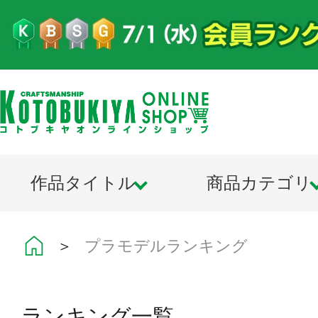
作品タイトル
商品カテゴリ
＞
プラモデルランキング
ランキング一覧