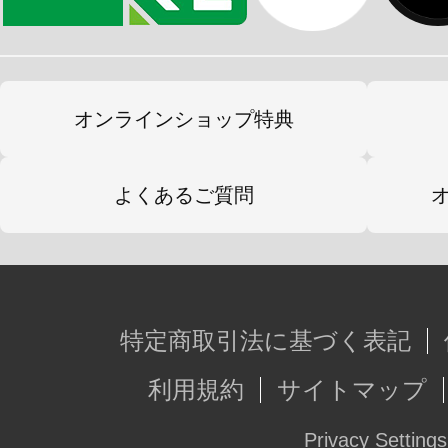
オンラインショップ特典
よくあるご質問
特定商取引法に基づく表記
利用規約
サイトマップ
Privacy Settings