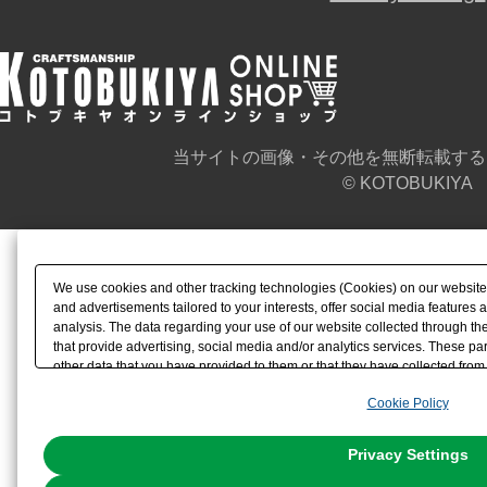
当サイトの画像・その他を無断転載する
© KOTOBUKIYA
We use cookies and other tracking technologies (Cookies) on our website t
and advertisements tailored to your interests, offer social media feature
analysis. The data regarding your use of our website collected through t
that provide advertising, social media and/or analytics services. These p
other data that you have provided to them or that they have collected from 
analyze and optimize advertisements delivered to you by businesses other t
Cookie Policy
the use of all Cookies except for Strictly Necessary Cookies, please click "
with Cookies enabled, please click "OK". To select your preferences for e
You can change your consent or rejection settings at any time via through
Privacy Settings
our
Cookie Policy
or the website footer.