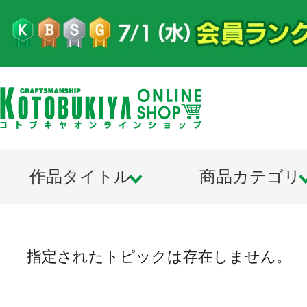
作品タイトル
商品カテゴリ
指定されたトピックは存在しません。