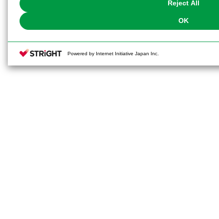
Reject All
OK
Powered by Internet Initiative Japan Inc.