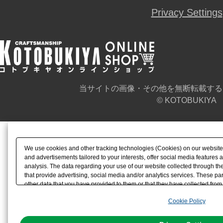
Privacy Settings
当サイトの画像・その他を無断転載する
© KOTOBUKIYA
We use cookies and other tracking technologies (Cookies) on our website t
and advertisements tailored to your interests, offer social media feature
analysis. The data regarding your use of our website collected through t
that provide advertising, social media and/or analytics services. These p
other data that you have provided to them or that they have collected from 
analyze and optimize advertisements delivered to you by businesses other t
Cookie Policy
the use of all Cookies except for Strictly Necessary Cookies, please click "
with Cookies enabled, please click "OK". To select your preferences for e
You can change your consent or rejection settings at any time via through