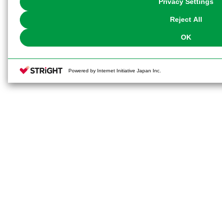
Privacy Settings
our
Cookie Policy
or the website footer.
Reject All
OK
Powered by Internet Initiative Japan Inc.