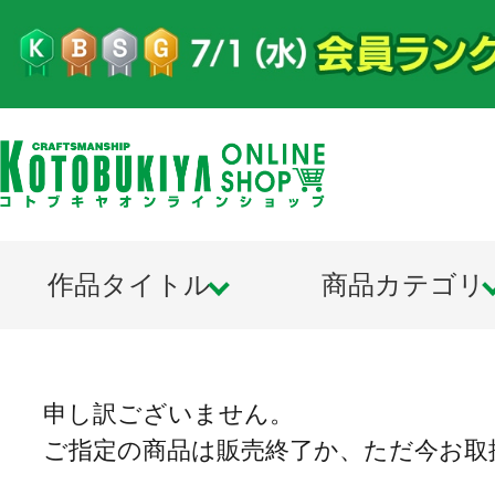
作品タイトル
商品カテゴリ
申し訳ございません。
ご指定の商品は販売終了か、ただ今お取