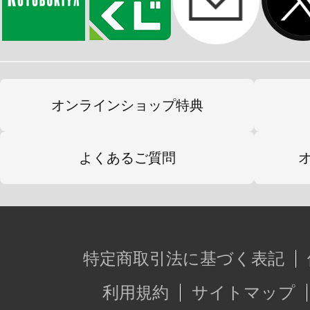
オンラインショップ特典
よくあるご質問
特定商取引法に基づく表記
利用規約
サイトマップ