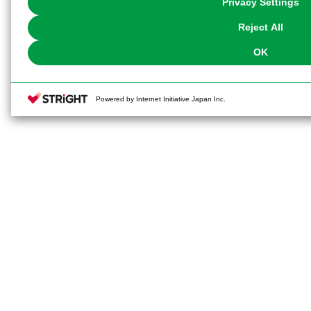
Privacy Settings
our
Cookie Policy
or the website footer.
Reject All
OK
Powered by Internet Initiative Japan Inc.