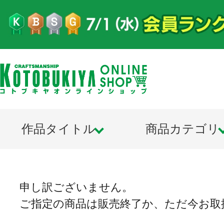
作品タイトル
商品カテゴリ
申し訳ございません。
ご指定の商品は販売終了か、ただ今お取