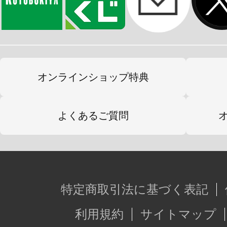
オンラインショップ特典
よくあるご質問
特定商取引法に基づく表記
利用規約
サイトマップ