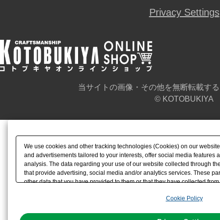
Privacy Settings
当サイトの画像・その他を無断転載する
© KOTOBUKIYA
We use cookies and other tracking technologies (Cookies) on our website t
and advertisements tailored to your interests, offer social media feature
analysis. The data regarding your use of our website collected through t
that provide advertising, social media and/or analytics services. These p
other data that you have provided to them or that they have collected from 
analyze and optimize advertisements delivered to you by businesses other t
Cookie Policy
the use of all Cookies except for Strictly Necessary Cookies, please click "
with Cookies enabled, please click "OK". To select your preferences for e
You can change your consent or rejection settings at any time via through