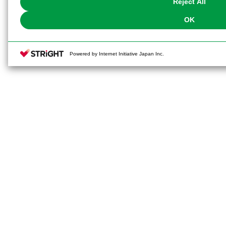
Reject All
OK
Powered by Internet Initiative Japan Inc.