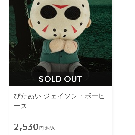
SOLD OUT
ぴたぬい ジェイソン・ボーヒ
ーズ
2,530
円 税込