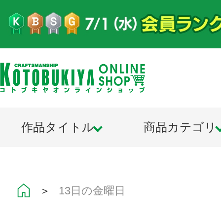
作品タイトル
商品カテゴリ
＞
13日の金曜日