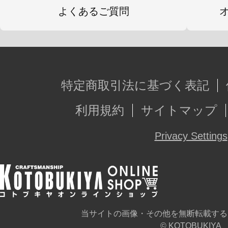
よくあるご質問
特定商取引法に基づく表記
利用規約
サイトマップ
Privacy Settings
当サイトの画像・その他を無断転載する
© KOTOBUKIYA