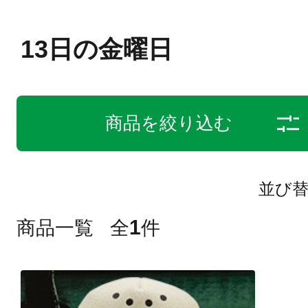
13日の金曜日
商品を絞り込む
並び
1
商品一覧
全
件