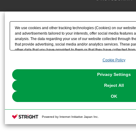
We use cookies and other tracking technologies (Cookies) on our website t
and advertisements tailored to your interests, offer social media feature
analysis. The data regarding your use of our website collected through t
that provide advertising, social media and/or analytics services. These p
other data that you have provided to them or that they have collected from 
analyze and optimize advertisements delivered to you by businesses other t
Cookie Policy
the use of all Cookies except for Strictly Necessary Cookies, please click "
with Cookies enabled, please click "OK". To select your preferences for e
You can change your consent or rejection settings at any time via through
Privacy Settings
our
Cookie Policy
or the website footer.
Reject All
OK
Powered by Internet Initiative Japan Inc.