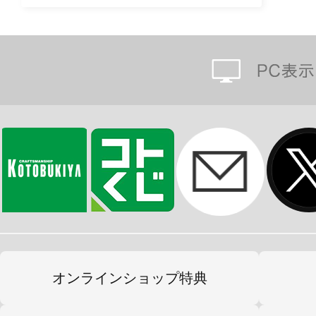
オンラインショップ特典