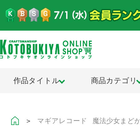
作品タイトル
商品カテゴリ
＞
マギアレコード 魔法少女まど