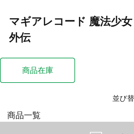
マギアレコード 魔法少
外伝
商品在庫
並び
商品一覧