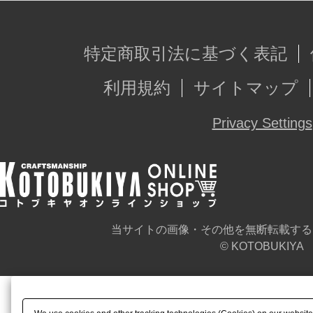
特定商取引法に基づく表記
利用規約
サイトマップ
Privacy Settings
当サイトの画像・その他を無断転載する
© KOTOBUKIYA