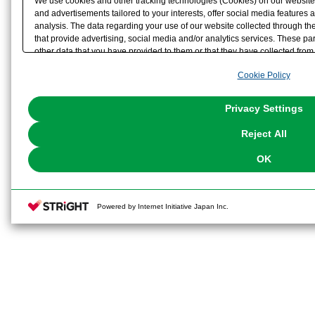
We use cookies and other tracking technologies (Cookies) on our website t
and advertisements tailored to your interests, offer social media feature
analysis. The data regarding your use of our website collected through t
that provide advertising, social media and/or analytics services. These p
other data that you have provided to them or that they have collected from 
analyze and optimize advertisements delivered to you by businesses other t
Cookie Policy
the use of all Cookies except for Strictly Necessary Cookies, please click "
with Cookies enabled, please click "OK". To select your preferences for e
You can change your consent or rejection settings at any time via through
Privacy Settings
our
Cookie Policy
or the website footer.
Reject All
OK
Powered by Internet Initiative Japan Inc.