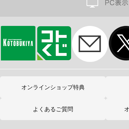
オンラインショップ特典
よくあるご質問